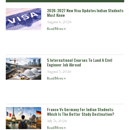
2026-2027 New Visa Updates Indian Students
Must Know
August 6, 2026
Read More »
5 International Courses To Land A Civil
Engineer Job Abroad
August 3, 2026
Read More »
France Vs Germany For Indian Students:
Which Is The Better Study Destination?
July 31, 2026
Read More »