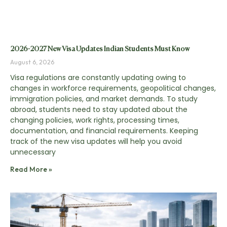
2026-2027 New Visa Updates Indian Students Must Know
August 6, 2026
Visa regulations are constantly updating owing to
changes in workforce requirements, geopolitical changes,
immigration policies, and market demands. To study
abroad, students need to stay updated about the
changing policies, work rights, processing times,
documentation, and financial requirements. Keeping
track of the new visa updates will help you avoid
unnecessary
Read More »