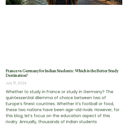
France vs Germany for Indian Students: Which is the Better Study
Destination?
July 31, 2026
Whether to study in France or study in Germany? The
quintessential dilemma of choice between two of
Europe’s finest countries. Whether it’s football or food,
these two nations have been age-old rivals. However, for
this blog, let’s focus on the education aspect of this
rivalry. Annually, thousands of Indian students