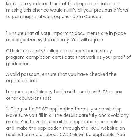
Make sure you keep track of the important dates, as
missing this chance would nullify all your previous efforts
to gain insightful work experience in Canada.
1. Ensure that all your important documents are in place
and organized systematically. You will require
Official university/college transcripts and a study
program completion certificate that verifies your proof of
graduation.
A valid passport, ensure that you have checked the
expiration date
Language proficiency test results, such as IELTS or any
other equivalent test
2. Filling out a PGWP application form is your next step.
Make sure you fill in all the details carefully and avoid any
errors. You have to submit the application form online
and make the application through the IRCC website; an
application fee of about CAD 255 will be applicable. You