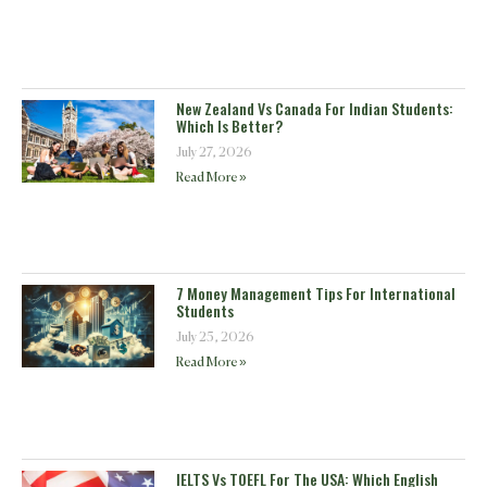
New Zealand Vs Canada For Indian Students:
Which Is Better?
July 27, 2026
Read More »
7 Money Management Tips For International
Students
July 25, 2026
Read More »
IELTS Vs TOEFL For The USA: Which English