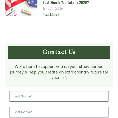
Test Should You Take In 2026?
June 29, 2026
Read More »
Contact Us
We’re here to support you on your study abroad
journey & help you create an extraordinary future for
yourself.