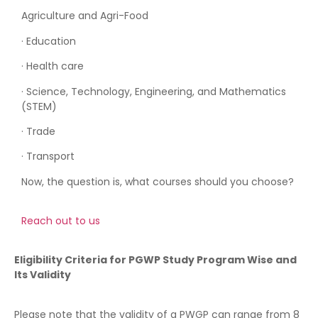
Agriculture and Agri-Food
· Education
· Health care
· Science, Technology, Engineering, and Mathematics
(STEM)
· Trade
· Transport
Now, the question is, what courses should you choose?
Reach out to us
Eligibility Criteria for PGWP Study Program Wise and
Its Validity
Please note that the validity of a PWGP can range from 8