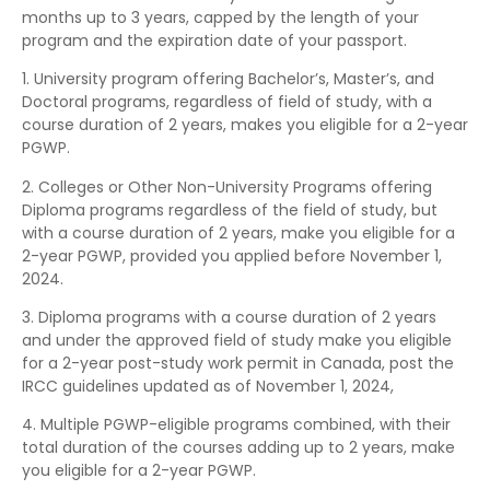
months up to 3 years, capped by the length of your
program and the expiration date of your passport.
1. University program offering Bachelor’s, Master’s, and
Doctoral programs, regardless of field of study, with a
course duration of 2 years, makes you eligible for a 2-year
PGWP.
2. Colleges or Other Non-University Programs offering
Diploma programs regardless of the field of study, but
with a course duration of 2 years, make you eligible for a
2-year PGWP, provided you applied before November 1,
2024.
3. Diploma programs with a course duration of 2 years
and under the approved field of study make you eligible
for a 2-year post-study work permit in Canada, post the
IRCC guidelines updated as of November 1, 2024,
4. Multiple PGWP-eligible programs combined, with their
total duration of the courses adding up to 2 years, make
you eligible for a 2-year PGWP.