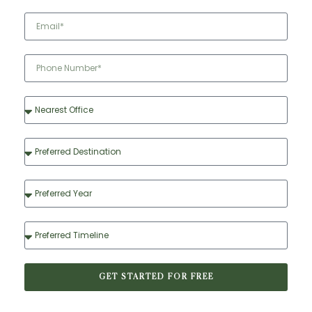
GET STARTED FOR FREE