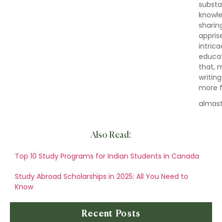
substa
knowle
sharin
appris
intric
educat
that, 
writin
more fu
almas
Also Read:
Top 10 Study Programs for Indian Students in Canada
Study Abroad Scholarships in 2025: All You Need to
Know
Recent Posts