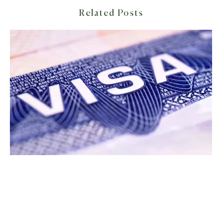
Related Posts