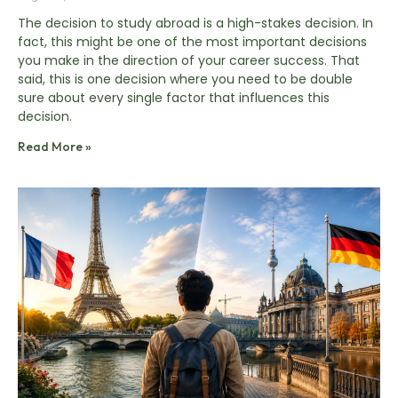
The decision to study abroad is a high-stakes decision. In
fact, this might be one of the most important decisions
you make in the direction of your career success. That
said, this is one decision where you need to be double
sure about every single factor that influences this
decision.
Read More »