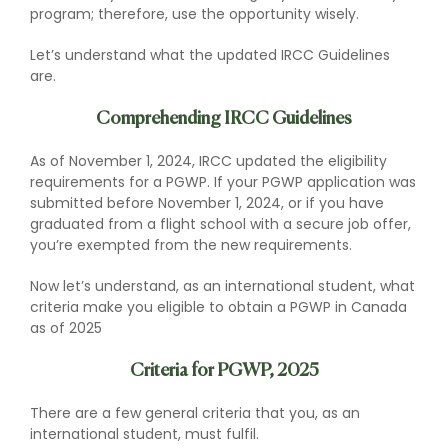
program; therefore, use the opportunity wisely.
Let’s understand what the updated IRCC Guidelines
are.
Comprehending IRCC Guidelines
As of November 1, 2024, IRCC updated the eligibility
requirements for a PGWP. If your PGWP application was
submitted before November 1, 2024, or if you have
graduated from a flight school with a secure job offer,
you’re exempted from the new requirements.
Now let’s understand, as an international student, what
criteria make you eligible to obtain a PGWP in Canada
as of 2025
Criteria for PGWP, 2025
There are a few general criteria that you, as an
international student, must fulfil.