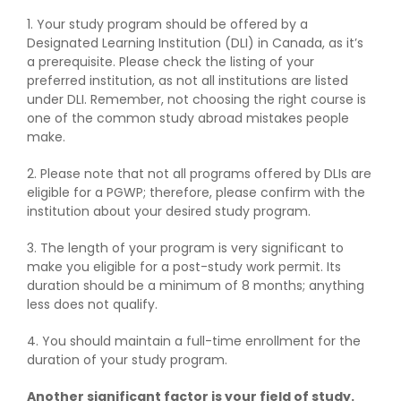
1. Your study program should be offered by a
Designated Learning Institution (DLI) in Canada, as it’s
a prerequisite. Please check the listing of your
preferred institution, as not all institutions are listed
under DLI. Remember, not choosing the right course is
one of the common study abroad mistakes people
make.
2. Please note that not all programs offered by DLIs are
eligible for a PGWP; therefore, please confirm with the
institution about your desired study program.
3. The length of your program is very significant to
make you eligible for a post-study work permit. Its
duration should be a minimum of 8 months; anything
less does not qualify.
4. You should maintain a full-time enrollment for the
duration of your study program.
Another significant factor is your field of study.