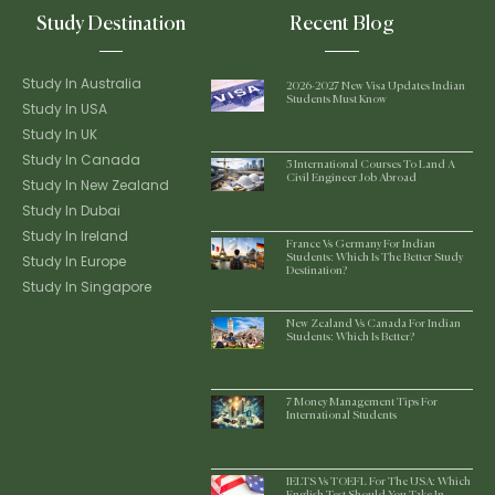
Study Destination
Recent Blog
Study In Australia
2026-2027 New Visa Updates Indian
Students Must Know
Study In USA
Study In UK
Study In Canada
5 International Courses To Land A
Civil Engineer Job Abroad
Study In New Zealand
Study In Dubai
Study In Ireland
France Vs Germany For Indian
Study In Europe
Students: Which Is The Better Study
Destination?
Study In Singapore
New Zealand Vs Canada For Indian
Students: Which Is Better?
7 Money Management Tips For
International Students
IELTS Vs TOEFL For The USA: Which
English Test Should You Take In