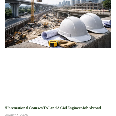
5 International Courses To Land A Civil Engineer Job Abroad
August 3, 2026