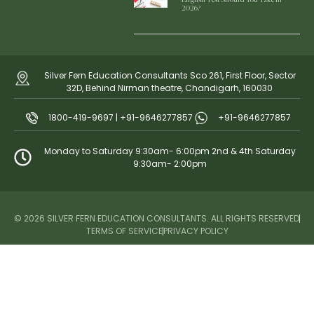
2026?
Silver Fern Education Consultants Sco 261, First Floor, Sector
32D, Behind Nirman theatre, Chandigarh, 160030
1800-419-9697 | +91-9646277857
+91-9646277857
Monday to Saturday 9:30am- 6:00pm 2nd & 4th Saturday
9:30am- 2:00pm
© 2026 SILVER FERN EDUCATION CONSULTANTS. ALL RIGHTS RESERVED
TERMS OF SERVICE
PRIVACY POLICY