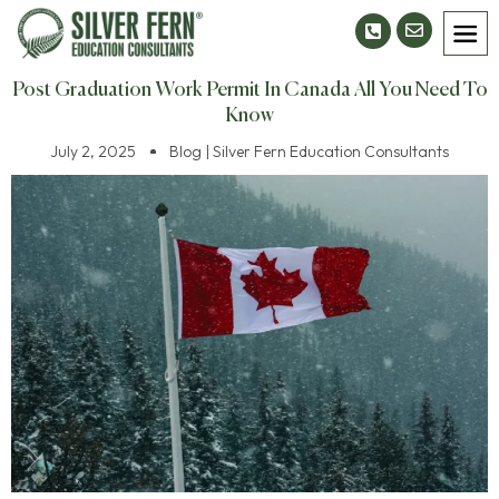
Post Graduation Work Permit In Canada All You Need To
Know
July 2, 2025
Blog | Silver Fern Education Consultants