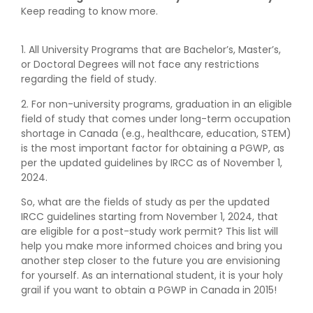
Keep reading to know more.
1. All University Programs that are Bachelor’s, Master’s,
or Doctoral Degrees will not face any restrictions
regarding the field of study.
2. For non-university programs, graduation in an eligible
field of study that comes under long-term occupation
shortage in Canada (e.g., healthcare, education, STEM)
is the most important factor for obtaining a PGWP, as
per the updated guidelines by IRCC as of November 1,
2024.
So, what are the fields of study as per the updated
IRCC guidelines starting from November 1, 2024, that
are eligible for a post-study work permit? This list will
help you make more informed choices and bring you
another step closer to the future you are envisioning
for yourself. As an international student, it is your holy
grail if you want to obtain a PGWP in Canada in 2015!