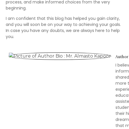
process, and make informed choices from the very
beginning.
I am confident that this blog has helped you gain clarity,
and you will soon be on your way to achieving your goals.
In case you have any doubts, we are always here to help
you.
Author 
I beli
inform
shared
more t
experi
educat
assist
studen
their 
dreams,
that m