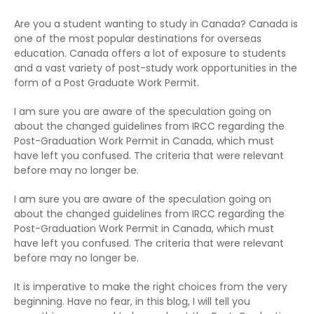
Are you a student wanting to study in Canada? Canada is
one of the most popular destinations for overseas
education. Canada offers a lot of exposure to students
and a vast variety of post-study work opportunities in the
form of a Post Graduate Work Permit.
I am sure you are aware of the speculation going on
about the changed guidelines from IRCC regarding the
Post-Graduation Work Permit in Canada, which must
have left you confused. The criteria that were relevant
before may no longer be.
I am sure you are aware of the speculation going on
about the changed guidelines from IRCC regarding the
Post-Graduation Work Permit in Canada, which must
have left you confused. The criteria that were relevant
before may no longer be.
It is imperative to make the right choices from the very
beginning. Have no fear, in this blog, I will tell you