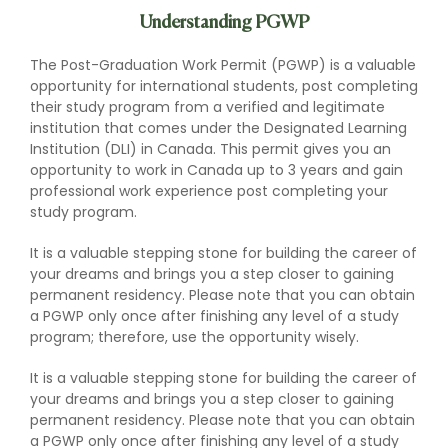
Understanding PGWP
The Post-Graduation Work Permit (PGWP) is a valuable
opportunity for international students, post completing
their study program from a verified and legitimate
institution that comes under the Designated Learning
Institution (DLI) in Canada. This permit gives you an
opportunity to work in Canada up to 3 years and gain
professional work experience post completing your
study program.
It is a valuable stepping stone for building the career of
your dreams and brings you a step closer to gaining
permanent residency. Please note that you can obtain
a PGWP only once after finishing any level of a study
program; therefore, use the opportunity wisely.
It is a valuable stepping stone for building the career of
your dreams and brings you a step closer to gaining
permanent residency. Please note that you can obtain
a PGWP only once after finishing any level of a study