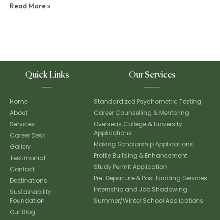
Read More »
Quick Links
Our Services
Home
Standardized Psychometric Testing
About
Career Counselling & Mentoring
Services
Overseas College & University
Applications
Career Desk
Making Scholarship Applications
Gallery
Profile Building & Enhancement
Testimonial
Study Permit Application
Contact
Pre-Departure & Post Landing Services
Destinations
Internship and Job Shadowing
Sustainability
Foundation
Summer/Winter School Applications
Our Blog