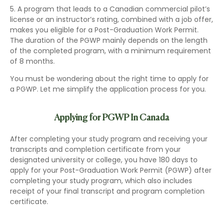
5. A program that leads to a Canadian commercial pilot’s
license or an instructor’s rating, combined with a job offer,
makes you eligible for a Post-Graduation Work Permit.
The duration of the PGWP mainly depends on the length
of the completed program, with a minimum requirement
of 8 months.
You must be wondering about the right time to apply for
a PGWP. Let me simplify the application process for you.
Applying for PGWP In Canada
After completing your study program and receiving your
transcripts and completion certificate from your
designated university or college, you have 180 days to
apply for your Post-Graduation Work Permit (PGWP) after
completing your study program, which also includes
receipt of your final transcript and program completion
certificate.