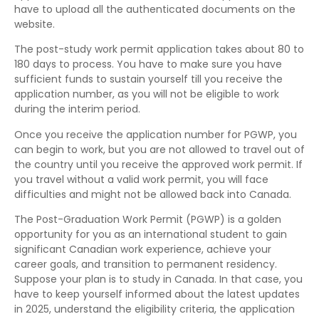
have to upload all the authenticated documents on the
website.
The post-study work permit application takes about 80 to
180 days to process. You have to make sure you have
sufficient funds to sustain yourself till you receive the
application number, as you will not be eligible to work
during the interim period.
Once you receive the application number for PGWP, you
can begin to work, but you are not allowed to travel out of
the country until you receive the approved work permit. If
you travel without a valid work permit, you will face
difficulties and might not be allowed back into Canada.
The Post-Graduation Work Permit (PGWP) is a golden
opportunity for you as an international student to gain
significant Canadian work experience, achieve your
career goals, and transition to permanent residency.
Suppose your plan is to study in Canada. In that case, you
have to keep yourself informed about the latest updates
in 2025, understand the eligibility criteria, the application