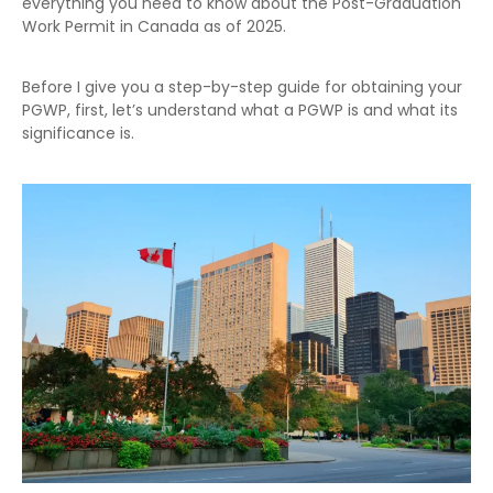
everything you need to know about the Post-Graduation
Work Permit in Canada as of 2025.
Before I give you a step-by-step guide for obtaining your
PGWP, first, let’s understand what a PGWP is and what its
significance is.