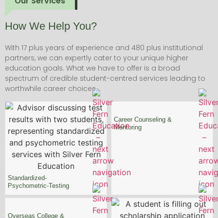
Our Services
How We Help You?
With 17 plus years of experience and 480 plus institutional
partners, we can expertly cater to your unique higher
education goals. What we have to offer is a broad
spectrum of credible student-centred services leading to
worthwhile career choices.
Career Counseling
&
Mentoring
Standardized-
Psychometric-Testing
Overseas College &