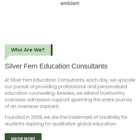
Who Are We?
Silver Fern Education
Consultants
At Silver Fern Education Consultants, each day, we upscale
our pursuit of providing professional and personalised
education counselling. Besides, we extend trustworthy
overseas admission support spanning the entire journey
of an overseas aspirant.
Founded in 2009, we are the trademark of credibility for
students aspiring for qualitative global education.
KNOW MORE