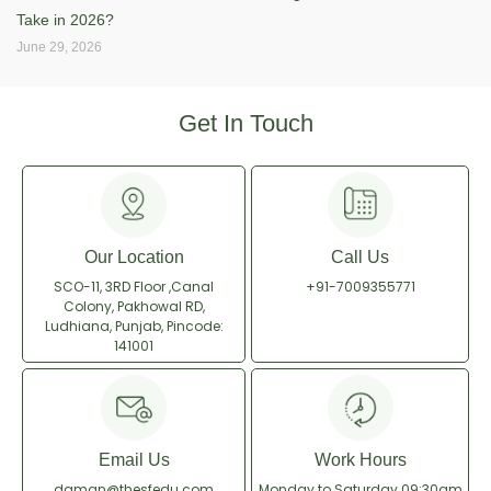
Take in 2026?
June 29, 2026
Get In Touch
Our Location
Call Us
SCO-11, 3RD Floor ,Canal
+91-7009355771
Colony, Pakhowal RD,
Ludhiana, Punjab, Pincode:
141001
Email Us
Work Hours
daman@thesfedu.com
Monday to Saturday
09:30am