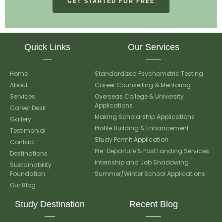
GET STARTED FOR FREE
Quick Links
Our Services
Home
Standardized Psychometric Testing
About
Career Counselling & Mentoring
Services
Overseas College & University
Applications
Career Desk
Making Scholarship Applications
Gallery
Profile Building & Enhancement
Testimonial
Study Permit Application
Contact
Pre-Departure & Post Landing Services
Destinations
Internship and Job Shadowing
Sustainability
Foundation
Summer/Winter School Applications
Our Blog
Study Destination
Recent Blog