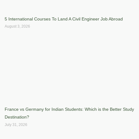
5 International Courses To Land A Civil Engineer Job Abroad
August 3, 2026
France vs Germany for Indian Students: Which is the Better Study
Destination?
July 31, 2026