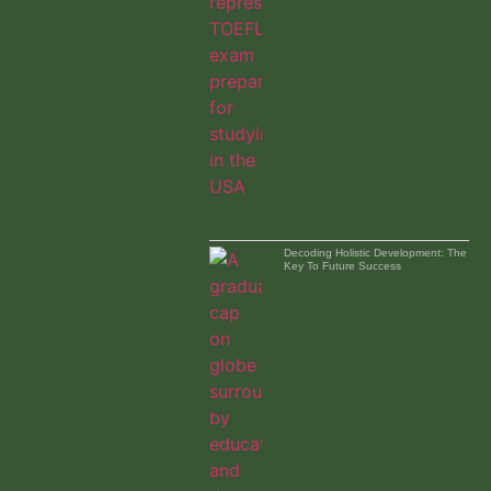
Decoding Holistic Development: The
Key To Future Success