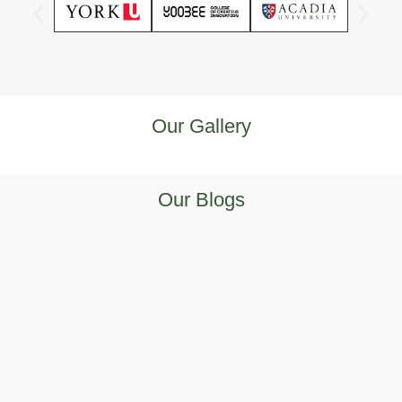
Our Gallery
Our Blogs