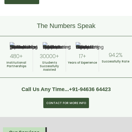
The Numbers Speak
94.2%
480+
30000+
17+
Successfully
Rate
Institutional
Students
Years of
Experience
Partnerships
Successfully
Assisted
Call Us Any Time...+91-94636 64423
CONTACT FOR MORE INFO