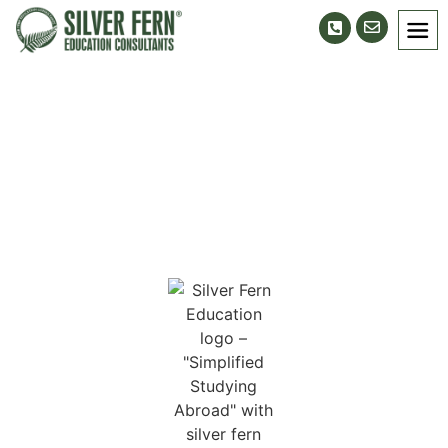
Ludhiana Branch