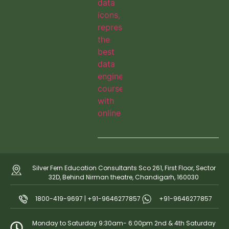
Silver Fern Education Consultants Sco 261, First Floor, Sector
32D, Behind Nirman theatre, Chandigarh, 160030
1800-419-9697 | +91-9646277857
+91-9646277857
Monday to Saturday 9:30am- 6:00pm 2nd & 4th Saturday