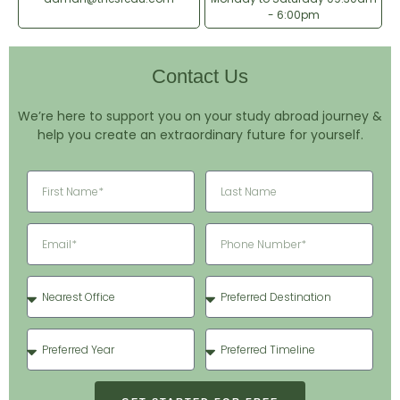
- 6:00pm
Contact Us
We’re here to support you on your study abroad journey &
help you create an extraordinary future for yourself.