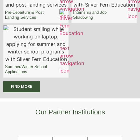
Pre-Departure & Post
Internship and Job
Landing Services
Shadowing
Summer/Winter School
Applications
FIND MORE
Our Partner Institutions