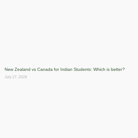
New Zealand vs Canada for Indian Students: Which is better?
July 27, 2026