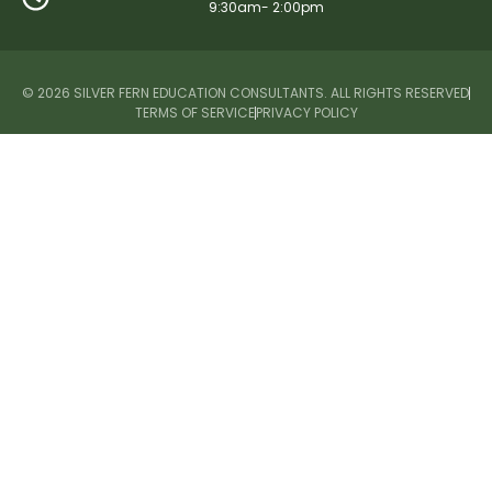
9:30am- 2:00pm
© 2026 SILVER FERN EDUCATION CONSULTANTS. ALL RIGHTS RESERVED
TERMS OF SERVICE
PRIVACY POLICY