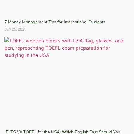
7 Money Management Tips for International Students
July 25, 2026
IELTS Vs TOEFL for the USA: Which English Test Should You