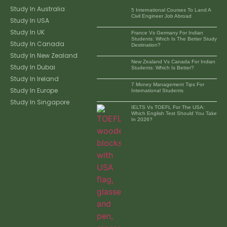
Study In Australia
5 International Courses To Land A
Civil Engineer Job Abroad
Study In USA
Study In UK
France Vs Germany For Indian
Students: Which Is The Better Study
Study In Canada
Destination?
Study In New Zealand
New Zealand Vs Canada For Indian
Study In Dubai
Students: Which Is Better?
Study In Ireland
7 Money Management Tips For
Study In Europe
International Students
Study In Singapore
IELTS Vs TOEFL For The USA:
Which English Test Should You Take
In 2026?