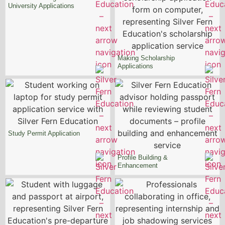
University Applications
Making Scholarship
Applications
Study Permit
Application
Profile Building &
Enhancement