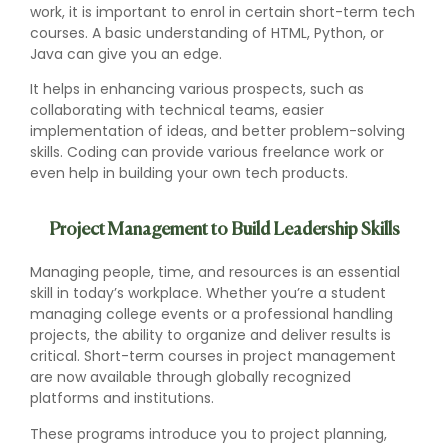
work, it is important to enrol in certain short-term tech
courses. A basic understanding of HTML, Python, or
Java can give you an edge.
It helps in enhancing various prospects, such as
collaborating with technical teams, easier
implementation of ideas, and better problem-solving
skills. Coding can provide various freelance work or
even help in building your own tech products.
Project Management to Build Leadership Skills
Managing people, time, and resources is an essential
skill in today’s workplace. Whether you’re a student
managing college events or a professional handling
projects, the ability to organize and deliver results is
critical. Short-term courses in project management
are now available through globally recognized
platforms and institutions.
These programs introduce you to project planning,