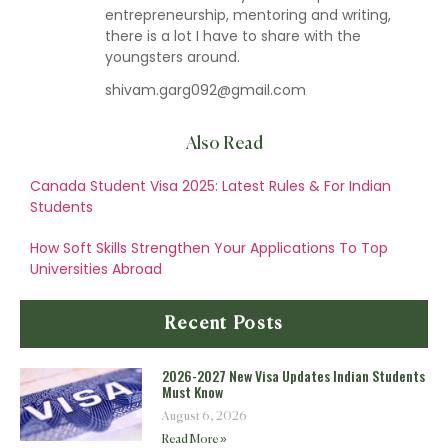
entrepreneurship, mentoring and writing,
there is a lot I have to share with the
youngsters around.
shivam.garg092@gmail.com
Also Read
Canada Student Visa 2025: Latest Rules & For Indian
Students
How Soft Skills Strengthen Your Applications To Top
Universities Abroad
Recent Posts
2026-2027 New Visa Updates Indian Students
Must Know
August 6, 2026
Read More »