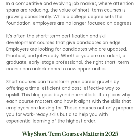
In a competitive and evolving job market, where attention
spans are reducing, the value of short-term courses is
growing consistently. While a college degree sets the
foundation, employers are no longer focused on degrees.
It’s often the short-term certification and skill
development courses that give candidates an edge.
Employers are looking for candidates who are updated,
Practical, and job-ready. Whether you are a student, a
graduate, early-stage professional, the right short-term
course can unlock doors to new opportunities.
Short courses can transform your career growth by
offering a time-efficient and cost-effective way to
upskill. This blog goes beyond normal lists. It explains why
each course matters and how it aligns with the skills that
employers are looking for. These courses not only prepare
you for work-ready skills but also help you with
experiential learning of the highest order.
Why Short-Term Courses Matter in 2025