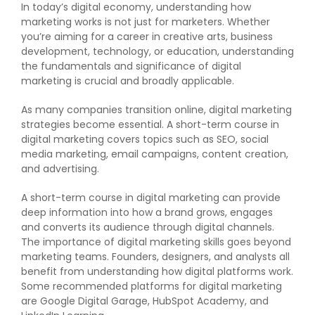
In today’s digital economy, understanding how
marketing works is not just for marketers. Whether
you’re aiming for a career in creative arts, business
development, technology, or education, understanding
the fundamentals and significance of digital
marketing is crucial and broadly applicable.
As many companies transition online, digital marketing
strategies become essential. A short-term course in
digital marketing covers topics such as SEO, social
media marketing, email campaigns, content creation,
and advertising.
A short-term course in digital marketing can provide
deep information into how a brand grows, engages
and converts its audience through digital channels.
The importance of digital marketing skills goes beyond
marketing teams. Founders, designers, and analysts all
benefit from understanding how digital platforms work.
Some recommended platforms for digital marketing
are Google Digital Garage, HubSpot Academy, and