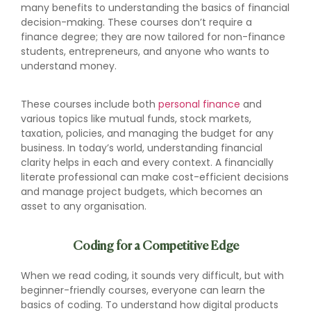
many benefits to understanding the basics of financial
decision-making. These courses don’t require a
finance degree; they are now tailored for non-finance
students, entrepreneurs, and anyone who wants to
understand money.
These courses include both
personal finance
and
various topics like mutual funds, stock markets,
taxation, policies, and managing the budget for any
business. In today’s world, understanding financial
clarity helps in each and every context. A financially
literate professional can make cost-efficient decisions
and manage project budgets, which becomes an
asset to any organisation.
Coding for a Competitive Edge
When we read coding, it sounds very difficult, but with
beginner-friendly courses, everyone can learn the
basics of coding. To understand how digital products