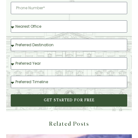
GET STARTED FOR FREE
Related Posts