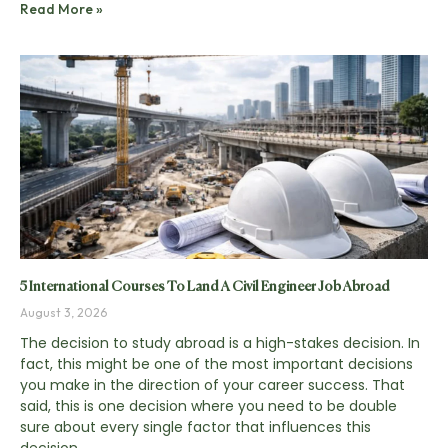
Read More »
5 International Courses To Land A Civil Engineer Job Abroad
August 3, 2026
The decision to study abroad is a high-stakes decision. In
fact, this might be one of the most important decisions
you make in the direction of your career success. That
said, this is one decision where you need to be double
sure about every single factor that influences this