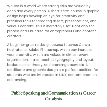
We live in a world where strong skills are valued by
each and every person. A short-term course in graphic
design helps develop an eye for creativity and
practical tools for creating assets, presentations, and
various content. This is incredibly useful not only for
professionals but also for entrepreneurs and content
creators.
A beginner graphic design course teaches Canva,
Illustrator, or Adobe Photoshop, which can increase
your creativity, which are valued in almost every
organisation. It also teaches typography and layout,
basics, colour, theory, and branding essentials. A
certificate and graphic design is a perfect addition for
students who are interested in UIUX, content creation,
or branding.
Public Speaking and Communication as Career
Catalysts