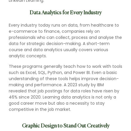
LinkedIn Learning.
Data Analytics for Every Industry
Every industry today runs on data, from healthcare to
e-commerce to finance, companies rely on
professionals who can collect, process and analyse the
data for strategic decision-making. A short-term
course and data analytics usually covers various
analytic concepts.
These programs generally teach how to work with tools
such as Excel, SQL, Python, and Power BI. Even a basic
understanding of these tools helps improve decision-
making and performance. A 2023 study by IBM
revealed that job postings for data roles have risen by
46% since 2020. Learning data analytics is not only a
good career move but also a necessity to stay
competitive in the job market.
Graphic Design to Stand Out Creatively