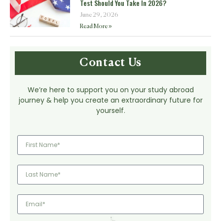
Test Should You Take In 2026?
June 29, 2026
Read More »
Contact Us
We’re here to support you on your study abroad
journey & help you create an extraordinary future for
yourself.