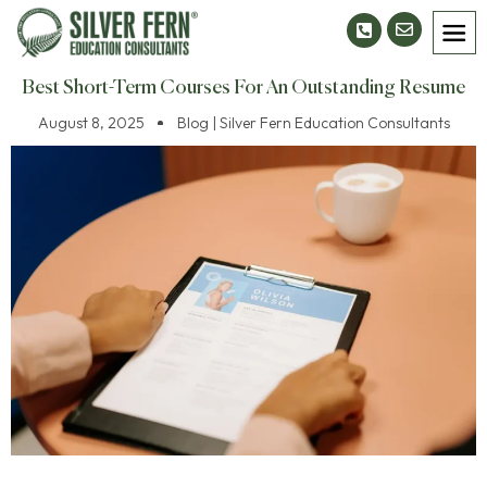
Best Short-Term Courses For An Outstanding Resume
August 8, 2025
Blog | Silver Fern Education Consultants