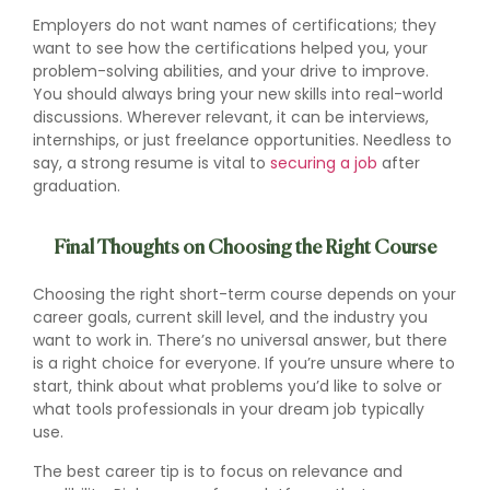
Employers do not want names of certifications; they
want to see how the certifications helped you, your
problem-solving abilities, and your drive to improve.
You should always bring your new skills into real-world
discussions. Wherever relevant, it can be interviews,
internships, or just freelance opportunities. Needless to
say, a strong resume is vital to
securing a job
after
graduation.
Final Thoughts on Choosing the Right Course
Choosing the right short-term course depends on your
career goals, current skill level, and the industry you
want to work in. There’s no universal answer, but there
is a right choice for everyone. If you’re unsure where to
start, think about what problems you’d like to solve or
what tools professionals in your dream job typically
use.
The best career tip is to focus on relevance and