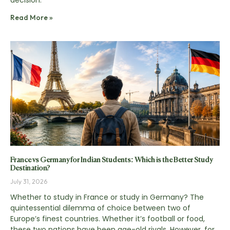
decision.
Read More »
France vs Germany for Indian Students: Which is the Better Study
Destination?
July 31, 2026
Whether to study in France or study in Germany? The
quintessential dilemma of choice between two of
Europe’s finest countries. Whether it’s football or food,
these two nations have been age-old rivals. However, for