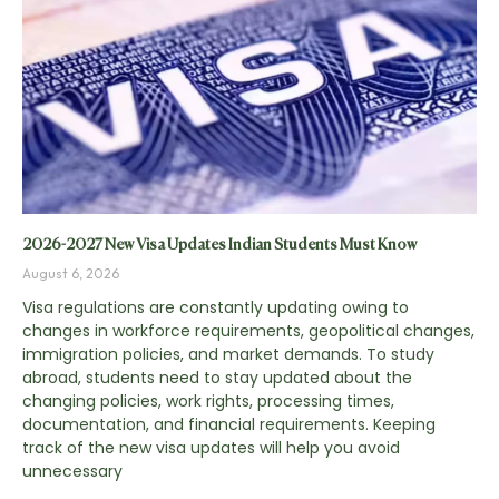
2026-2027 New Visa Updates Indian Students Must Know
August 6, 2026
Visa regulations are constantly updating owing to
changes in workforce requirements, geopolitical changes,
immigration policies, and market demands. To study
abroad, students need to stay updated about the
changing policies, work rights, processing times,
documentation, and financial requirements. Keeping
track of the new visa updates will help you avoid
unnecessary