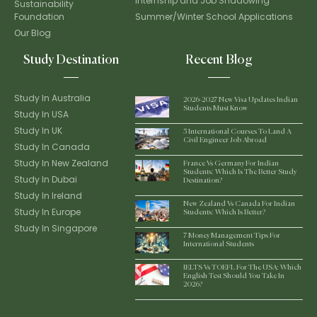
Internship and Job Shadowing
Sustainability
Foundation
Summer/Winter School Applications
Our Blog
Study Destination
Recent Blog
Study In Australia
2026-2027 New Visa Updates Indian
Students Must Know
Study In USA
Study In UK
5 International Courses To Land A
Civil Engineer Job Abroad
Study In Canada
Study In New Zealand
France Vs Germany For Indian
Students: Which Is The Better Study
Study In Dubai
Destination?
Study In Ireland
New Zealand Vs Canada For Indian
Study In Europe
Students: Which Is Better?
Study In Singapore
7 Money Management Tips For
International Students
IELTS Vs TOEFL For The USA: Which
English Test Should You Take In
2026?