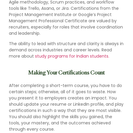
Agile methodology, Scrum practices, and workflow
tools like Trello, Asana, or Jira. Certifications from the
Project Management Institute or Google’s Project
Management Professional Certificate are valued by
recruiters, especially for roles that involve coordination
and leadership.
The ability to lead with structure and clarity is always in
demand across industries and career levels. Read
more about
study programs for Indian students.
Making Your Certifications Count
After completing a short-term course, you have to do
certain steps; otherwise, all of it goes to waste. How
you present it to employers creates an impact. You
should update your resume or LinkedIn profile, and play
certifications in such a way that they are most visible.
You should also highlight the skills you gained, the
tools, your mastery, and the outcomes achieved
through every course.