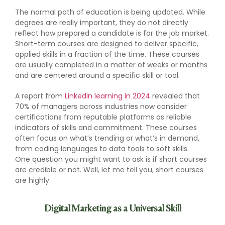
The normal path of education is being updated. While
degrees are really important, they do not directly
reflect how prepared a candidate is for the job market.
Short-term courses are designed to deliver specific,
applied skills in a fraction of the time. These courses
are usually completed in a matter of weeks or months
and are centered around a specific skill or tool.
A report from
LinkedIn learning in 2024
revealed that
70% of managers across industries now consider
certifications from reputable platforms as reliable
indicators of skills and commitment. These courses
often focus on what’s trending or what’s in demand,
from coding languages to data tools to soft skills.
One question you might want to ask is if short courses
are credible or not. Well, let me tell you, short courses
are highly
Digital Marketing as a Universal Skill