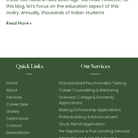
this blog, let’s focus on the education aspect of this
rivalry. Annually, thousands of Indian students
Read More »
Quick Links
Our Services
Home
Standardized Psychometric Testing
About
Career Counselling & Mentoring
Services
Overseas College & University
Applications
Career Desk
Making Scholarship Applications
Gallery
Profile Building & Enhancement
Testimonial
Study Permit Application
Contact
Pre-Departure & Post Landing Services
Destinations