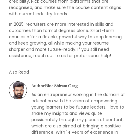
credibility. Pick courses from platforms that are
recognised, and make sure the course content aligns
with current industry trends.
In 2025, recruiters are more interested in skills and
outcomes than formal degrees alone. Short-term
courses offer a flexible, powerful way to keep learning
and keep growing, all while making your resume
sharper and more future-ready. If you still need
assistance, reach out to us for professional help!
Also Read
Author Bio : Shivam Garg
As an entrepreneur working in the domain of
education with the vision of empowering
young learners to be future leaders, I love to
share my insights and views quite
passionately through my pieces of content,
which are also aimed at bringing a positive
difference. With 14 years of experience in