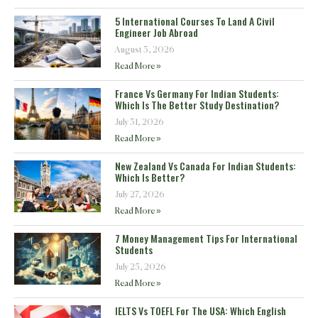
5 International Courses To Land A Civil
Engineer Job Abroad
August 3, 2026
Read More »
France Vs Germany For Indian Students:
Which Is The Better Study Destination?
July 31, 2026
Read More »
New Zealand Vs Canada For Indian Students:
Which Is Better?
July 27, 2026
Read More »
7 Money Management Tips For International
Students
July 25, 2026
Read More »
IELTS Vs TOEFL For The USA: Which English