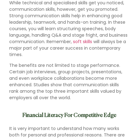
While technical and specialised skills get you noticed,
communication skills, however, get you promoted.
Strong communication skills help in enhancing good
leadership, teamwork, and hands-on training. In these
courses, you will learn structuring speeches, body
language, handling Q&A and stage fright, and business
communication. Remember,
soft skills
will always be a
major part of your career success in contemporary
times.
The benefits are not limited to stage performance.
Certain job interviews, group projects, presentations,
and even workplace collaborations become more
enhanced. Studies show that communication skills
rank among the top three important skills valued by
employers all over the world.
Financial Literacy For Competitive Edge
It is very important to understand how many works
both for personal and professional reasons. There are