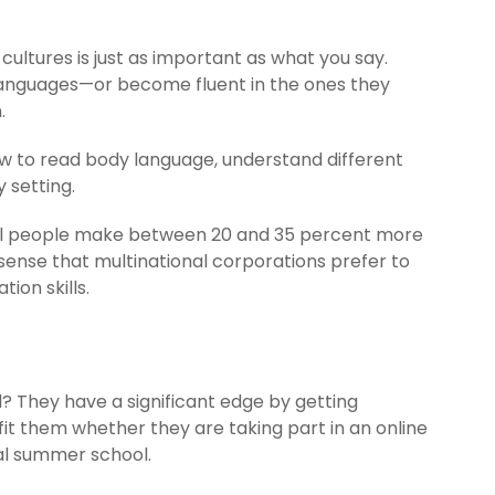
ultures is just as important as what you say.
languages—or become fluent in the ones they
.
ow to read body language, understand different
 setting.
ngual people make between 20 and 35 percent more
ense that multinational corporations prefer to
ion skills.
? They have a significant edge by getting
t them whether they are taking part in an online
al summer school.