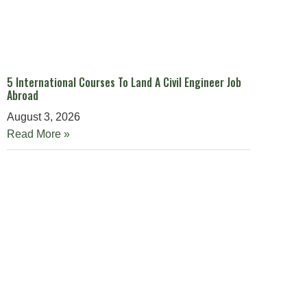
5 International Courses To Land A Civil Engineer Job
Abroad
August 3, 2026
Read More »