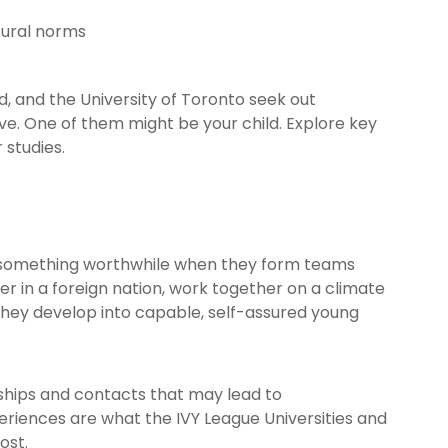
tural norms
d, and the University of Toronto seek out
e. One of them might be your child. Explore key
 studies.
e something worthwhile when they form teams
er in a foreign nation, work together on a climate
. They develop into capable, self-assured young
ndships and contacts that may lead to
eriences are what the IVY League Universities and
ost.