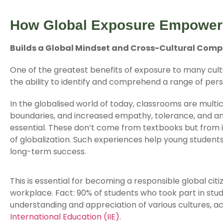
How Global Exposure Empower
Builds a Global Mindset and Cross-Cultural Com
One of the greatest benefits of exposure to many cult
the ability to identify and comprehend a range of pers
In the globalised world of today, classrooms are multic
boundaries, and increased empathy, tolerance, and a
essential. These don’t come from textbooks but from
of globalization. Such experiences help young students
long-term success.
This is essential for becoming a responsible global citi
workplace. Fact: 90% of students who took part in st
understanding and appreciation of various cultures, 
International Education (IIE).