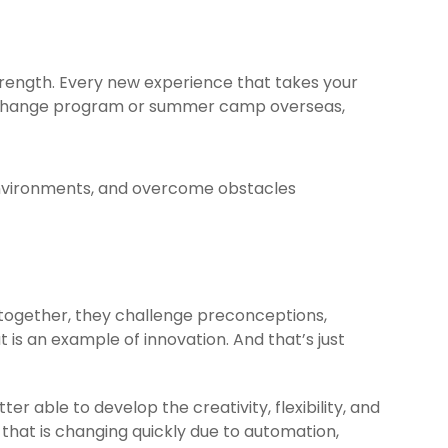
trength. Every new experience that takes your
 exchange program or summer camp overseas,
 environments, and overcome obstacles
together, they challenge preconceptions,
 is an example of innovation. And that’s just
r able to develop the creativity, flexibility, and
 that is changing quickly due to automation,