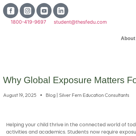
1800-419-9697
student@thesfedu.com
About
Why Global Exposure Matters For
August 19, 2025
Blog | Silver Fern Education Consultants
Helping your child thrive in the connected world of to
activities and academics. Students now require exposu