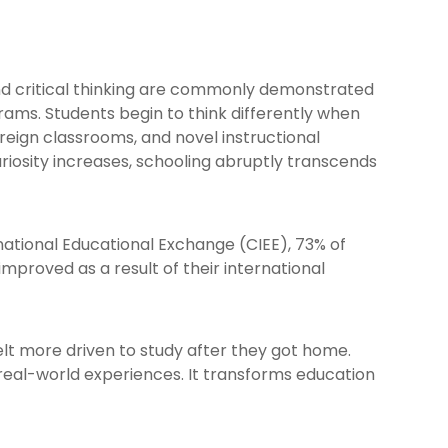
nd critical thinking are commonly demonstrated
rams. Students begin to think differently when
reign classrooms, and novel instructional
riosity increases, schooling abruptly transcends
national Educational Exchange (CIEE), 73% of
improved as a result of their international
lt more driven to study after they got home.
 real-world experiences. It transforms education