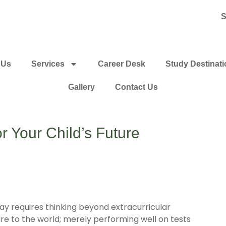
S
 Us
Services
Career Desk
Study Destinat
Gallery
Contact Us
 Your Child’s Future
day requires thinking beyond extracurricular
re to the world; merely performing well on tests