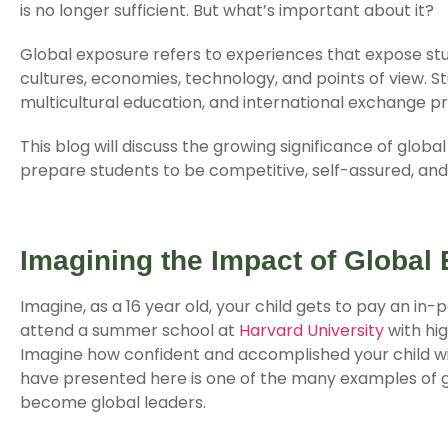
is no longer sufficient. But what’s important about it?
Global exposure refers to experiences that expose stud
cultures, economies, technology, and points of view. St
multicultural education, and international exchange p
This blog will discuss the growing significance of glob
prepare students to be competitive, self-assured, and 
Imagining the Impact of Global
Imagine, as a 16 year old, your child gets to pay an in-p
attend a summer school at
Harvard University
with hi
Imagine how confident and accomplished your child w
have presented here is one of the many examples of 
become global leaders.