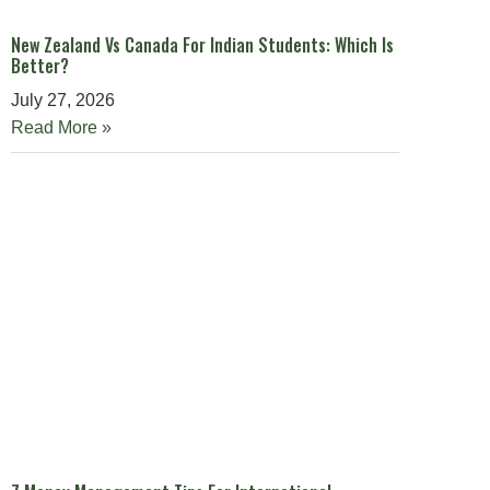
New Zealand Vs Canada For Indian Students: Which Is
Better?
July 27, 2026
Read More »