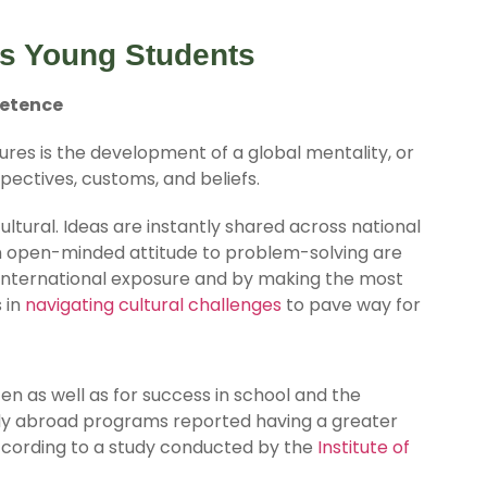
s Young Students
petence
ures is the development of a global mentality, or
pectives, customs, and beliefs.
ultural. Ideas are instantly shared across national
n open-minded attitude to problem-solving are
 international exposure and by making the most
 in
navigating cultural challenges
to pave way for
zen as well as for success in school and the
udy abroad programs reported having a greater
according to a study conducted by the
Institute of