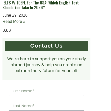
IELTS Vs TOEFL For The USA: Which English Test
Should You Take In 2026?
June 29, 2026
Read More »
Contact Us
We’re here to support you on your study
abroad journey & help you create an
extraordinary future for yourself.