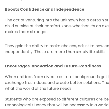
Boosts Confidence and Independence
The act of venturing into the unknown has a certain s
child outside of their comfort zone, whether it’s an
makes them stronger.
They gain the ability to make choices, adjust to new
independently. These are more than simply life skills.
Encourages Innovation and Future-Readiness
When children from diverse cultural backgrounds get 
exchange fresh ideas, and create better solutions. That
what the world of the future needs.
Students who are exposed to different cultures are bette
technological fluency that will be necessary in a world