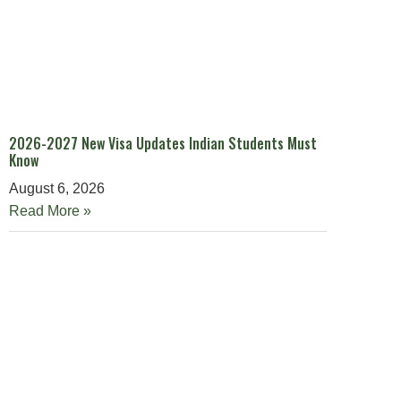
2026-2027 New Visa Updates Indian Students Must
Know
August 6, 2026
Read More »