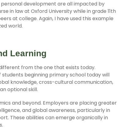
d personal development are all impacted by
 in law at Oxford University while in grade 11th
ers at college. Again, I have used this example
zed world.
nd Learning
 different from the one that exists today.
students beginning primary school today will
 global knowledge, cross-cultural communication,
n optional skill.
demics and beyond. Employers are placing greater
elligence, and global awareness, particularly in
ort. These abilities can emerge organically in
s.