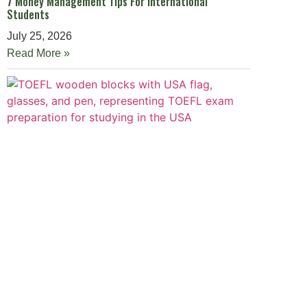
7 Money Management Tips For International
Students
July 25, 2026
Read More »