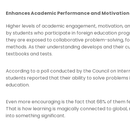
Enhances Academic Performance and Motivation
Higher levels of academic engagement, motivation, a
by students who participate in foreign education prog
they are exposed to collaborative problem-solving, fo
methods. As their understanding develops and their cu
textbooks and tests.
According to a poll conducted by the Council on Inter
students reported that their ability to solve problems 
education.
Even more encouraging is the fact that 68% of them fe
That is how learning is magically connected to global,
into something significant.