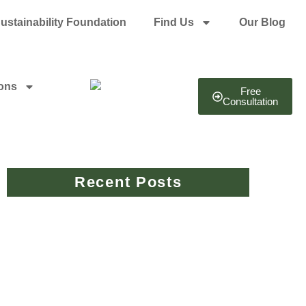
ustainability Foundation
Find Us
Our Blog
ions
Free
Consultation
Recent Posts