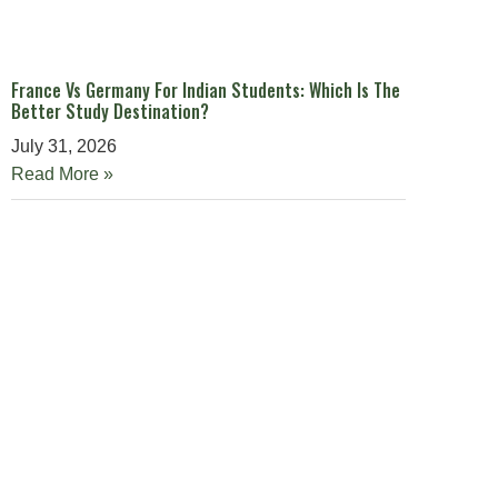
France Vs Germany For Indian Students: Which Is The
Better Study Destination?
July 31, 2026
Read More »