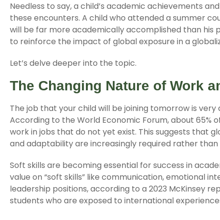
Needless to say, a child’s academic achievements an
these encounters. A child who attended a summer course
will be far more academically accomplished than his pe
to reinforce the impact of global exposure in a globali
Let’s delve deeper into the topic.
The Changing Nature of Work a
The job that your child will be joining tomorrow is very
According to the World Economic Forum, about 65% of 
work in jobs that do not yet exist. This suggests that
and adaptability are increasingly required rather than a
Soft skills are becoming essential for success in aca
value on “soft skills” like communication, emotional int
leadership positions, according to a 2023 McKinsey rep
students who are exposed to international experience