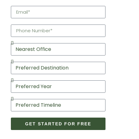
GET STARTED FOR FREE