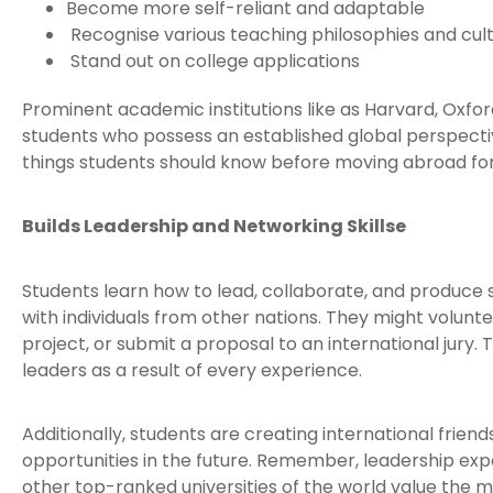
Become more self-reliant and adaptable
Recognise various teaching philosophies and cul
Stand out on college applications
Prominent academic institutions like as Harvard, Oxfor
students who possess an established global perspectiv
things students should know before moving abroad for
Builds Leadership and Networking Skillse
Students learn how to lead, collaborate, and produc
with individuals from other nations. They might volunte
project, or submit a proposal to an international jury
leaders as a result of every experience.
Additionally, students are creating international frie
opportunities in the future. Remember, leadership exp
other top-ranked universities of the world value the m