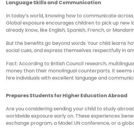
Language Skills and Communication
In today’s world, knowing how to communicate across c
Global exposure encourages children to pick up new 
already know, like English, Spanish, French, or Mandarin
But the benefits go beyond words. Your child learns h
social cues, and express themselves respectfully in any
Fact: According to British Council research, multili
money than their monolingual counterparts. It seems s
hire individuals with excellent language and communicat
Prepares Students for Higher Education Abroad
Are you considering sending your child to study abroad
worldwide exposure early on. These experiences benefi
exchange program, a Model UN conference, or a glob