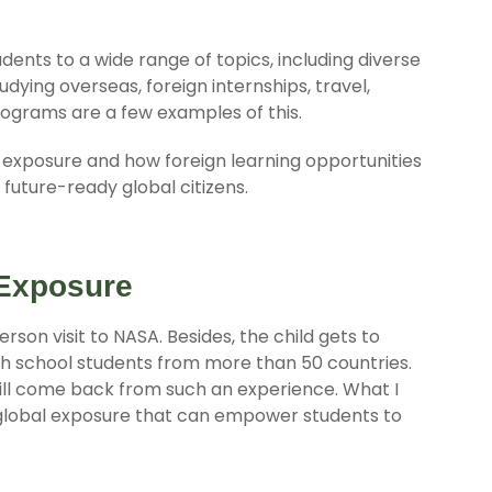
ents to a wide range of topics, including diverse
udying overseas, foreign internships, travel,
rograms are a few examples of this.
al exposure and how foreign learning opportunities
future-ready global citizens.
 Exposure
erson visit to NASA. Besides, the child gets to
gh school students from more than 50 countries.
ill come back from such an experience. What I
global exposure that can empower students to