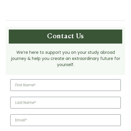
Contact Us
We’re here to support you on your study abroad
journey & help you create an extraordinary future for
yourself.