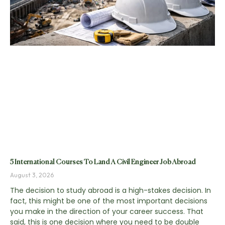
5 International Courses To Land A Civil Engineer Job Abroad
August 3, 2026
The decision to study abroad is a high-stakes decision. In
fact, this might be one of the most important decisions
you make in the direction of your career success. That
said, this is one decision where you need to be double