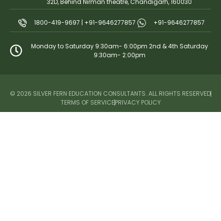
32D, Behind Nirman theatre, Chandigarh, 160030
1800-419-9697 | +91-9646277857
+91-9646277857
Monday to Saturday 9:30am- 6:00pm 2nd & 4th Saturday
9:30am- 2:00pm
© 2026 SILVER FERN EDUCATION CONSULTANTS. ALL RIGHTS RESERVED
TERMS OF SERVICE
PRIVACY POLICY