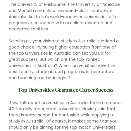
The University of Melbourne, the University of Adelaide
and Monash are only a few world-class institutes in
Australia. Australia’s world-renowned universities offer
progressive education with excellent research and
academic facilities.
So, all in all, your vision to study in Australia is indeed a
good choice. Pursuing higher education from one of
the top universities in Australia can set you up for
great success. But which are the top-ranked
universities in Australia? Which universities have the
best faculty, study abroad programs, infrastructure
and teaching methodologies?
Top Universities Guarantee Career Success
If we talk about universities in Australia, there are about
40 formally recognized universities. Having said that,
there is some scope for confusion while applying to
study in Australia. Of course, it makes sense that you
should only be aiming for the top-notch universities.