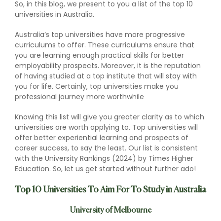
So, in this blog, we present to you a list of the top 10
universities in Australia.
Australia’s top universities have more progressive
curriculums to offer. These curriculums ensure that
you are learning enough practical skills for better
employability prospects. Moreover, it is the reputation
of having studied at a top institute that will stay with
you for life. Certainly, top universities make you
professional journey more worthwhile
Knowing this list will give you greater clarity as to which
universities are worth applying to. Top universities will
offer better experiential learning and prospects of
career success, to say the least. Our list is consistent
with the University Rankings (2024) by Times Higher
Education. So, let us get started without further ado!
Top 10 Universities To Aim For To Study in Australia
University of Melbourne