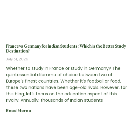
France vs Germany for Indian Students: Which is the Better Study
Destination?
July 31, 2026
Whether to study in France or study in Germany? The
quintessential dilemma of choice between two of
Europe’s finest countries. Whether it’s football or food,
these two nations have been age-old rivals. However, for
this blog, let’s focus on the education aspect of this
rivalry. Annually, thousands of Indian students
Read More »