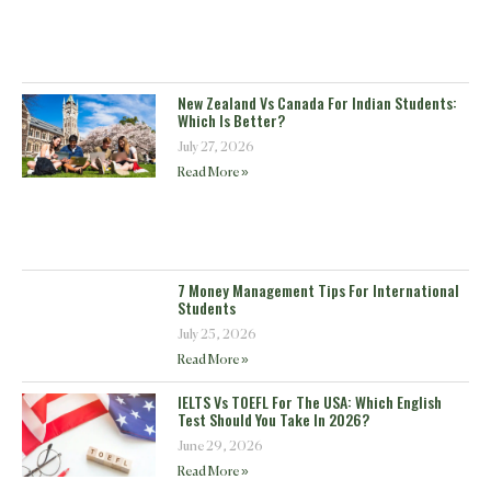
New Zealand Vs Canada For Indian Students:
Which Is Better?
July 27, 2026
Read More »
7 Money Management Tips For International
Students
July 25, 2026
Read More »
IELTS Vs TOEFL For The USA: Which English
Test Should You Take In 2026?
June 29, 2026
Read More »