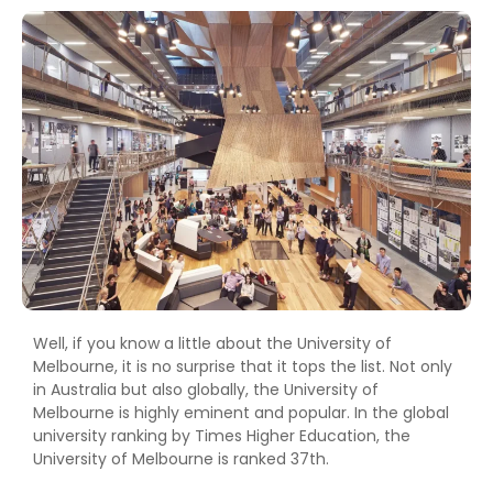
Well, if you know a little about the University of
Melbourne, it is no surprise that it tops the list. Not only
in Australia but also globally, the University of
Melbourne is highly eminent and popular. In the global
university ranking by Times Higher Education, the
University of Melbourne is ranked 37th.