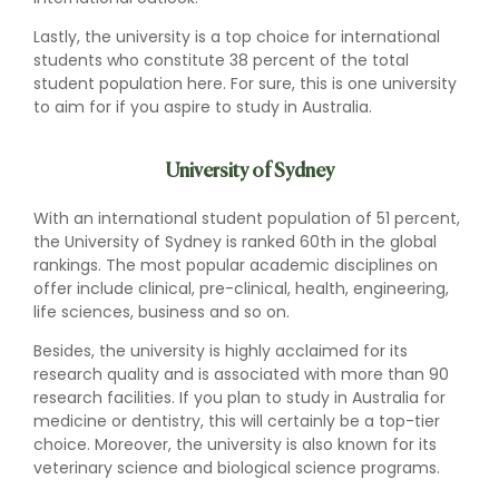
Lastly, the university is a top choice for international
students who constitute 38 percent of the total
student population here. For sure, this is one university
to aim for if you aspire to study in Australia.
University of Sydney
With an international student population of 51 percent,
the University of Sydney is ranked 60th in the global
rankings. The most popular academic disciplines on
offer include clinical, pre-clinical, health, engineering,
life sciences, business and so on.
Besides, the university is highly acclaimed for its
research quality and is associated with more than 90
research facilities. If you plan to study in Australia for
medicine or dentistry, this will certainly be a top-tier
choice. Moreover, the university is also known for its
veterinary science and biological science programs.