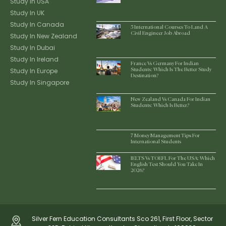
Study In USA
Study In UK
Study In Canada
5 International Courses To Land A
Civil Engineer Job Abroad
Study In New Zealand
Study In Dubai
Study In Ireland
France Vs Germany For Indian
Study In Europe
Students: Which Is The Better Study
Destination?
Study In Singapore
New Zealand Vs Canada For Indian
Students: Which Is Better?
7 Money Management Tips For
International Students
IELTS Vs TOEFL For The USA: Which
English Test Should You Take In
2026?
Silver Fern Education Consultants Sco 261, First Floor, Sector