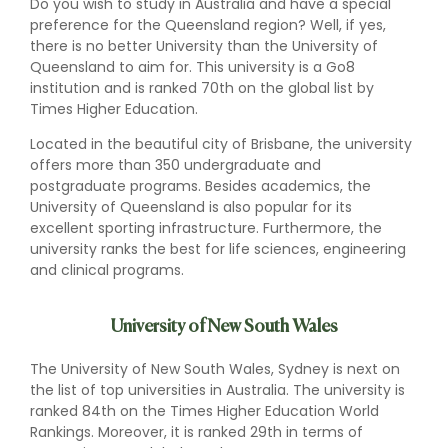
Do you wish to study in Australia and have a special
preference for the Queensland region? Well, if yes,
there is no better University than the University of
Queensland to aim for. This university is a Go8
institution and is ranked 70th on the global list by
Times Higher Education.
Located in the beautiful city of Brisbane, the university
offers more than 350 undergraduate and
postgraduate programs. Besides academics, the
University of Queensland is also popular for its
excellent sporting infrastructure. Furthermore, the
university ranks the best for life sciences, engineering
and clinical programs.
University of New South Wales
The University of New South Wales, Sydney is next on
the list of top universities in Australia. The university is
ranked 84th on the Times Higher Education World
Rankings. Moreover, it is ranked 29th in terms of