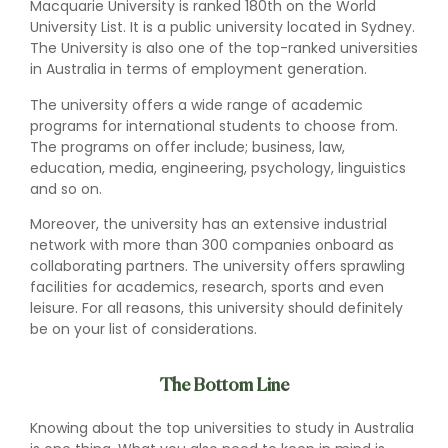
Macquarie University is ranked 180th on the World
University List. It is a public university located in Sydney.
The University is also one of the top-ranked universities
in Australia in terms of employment generation.
The university offers a wide range of academic
programs for international students to choose from.
The programs on offer include; business, law,
education, media, engineering, psychology, linguistics
and so on.
Moreover, the university has an extensive industrial
network with more than 300 companies onboard as
collaborating partners. The university offers sprawling
facilities for academics, research, sports and even
leisure. For all reasons, this university should definitely
be on your list of considerations.
The Bottom Line
Knowing about the top universities to study in Australia