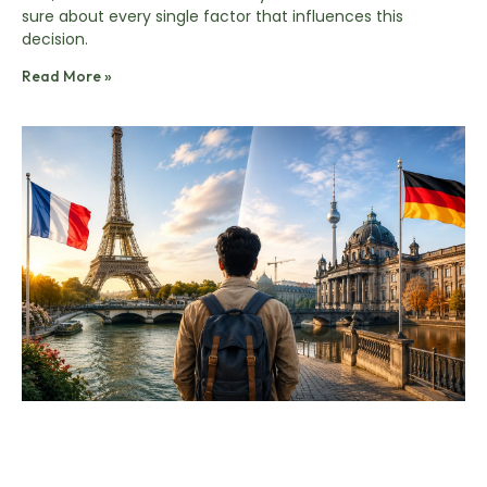
sure about every single factor that influences this
decision.
Read More »