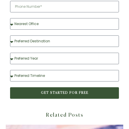
GET STARTED FOR FREE
Related Posts