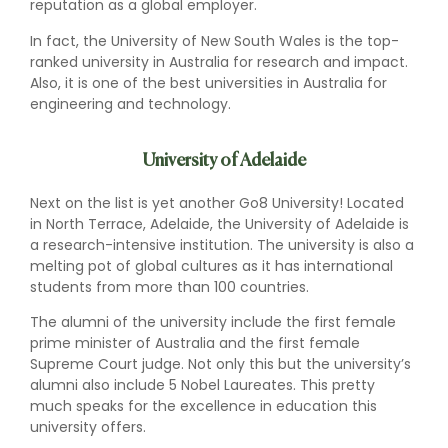
reputation as a global employer.
In fact, the University of New South Wales is the top-
ranked university in Australia for research and impact.
Also, it is one of the best universities in Australia for
engineering and technology.
University of Adelaide
Next on the list is yet another Go8 University! Located
in North Terrace, Adelaide, the University of Adelaide is
a research-intensive institution. The university is also a
melting pot of global cultures as it has international
students from more than 100 countries.
The alumni of the university include the first female
prime minister of Australia and the first female
Supreme Court judge. Not only this but the university’s
alumni also include 5 Nobel Laureates. This pretty
much speaks for the excellence in education this
university offers.