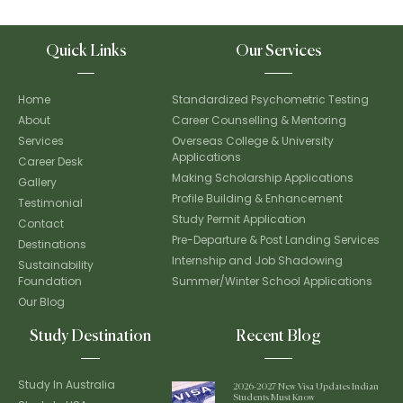
Quick Links
Our Services
Home
Standardized Psychometric Testing
About
Career Counselling & Mentoring
Services
Overseas College & University
Applications
Career Desk
Making Scholarship Applications
Gallery
Profile Building & Enhancement
Testimonial
Study Permit Application
Contact
Pre-Departure & Post Landing Services
Destinations
Internship and Job Shadowing
Sustainability
Foundation
Summer/Winter School Applications
Our Blog
Study Destination
Recent Blog
Study In Australia
2026-2027 New Visa Updates Indian
Students Must Know