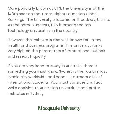
More popularly known as UTS, the University is at the
148th spot on the Times Higher Education Global
Rankings. The University is located on Broadway, Ultimo.
As the name suggests, UTS is among the top
technology universities in the country.
However, the institute is also well-known for its law,
health and business programs. The university ranks
very high on the parameters of international outlook
and research quality.
If you are very keen to study in Australia, there is
something you must know. Sydney is the fourth most
livable city worldwide and hence, it attracts a lot of
international students. You must consider this fact
while applying to Australian universities and prefer
institutes in Sydney.
Macquarie University