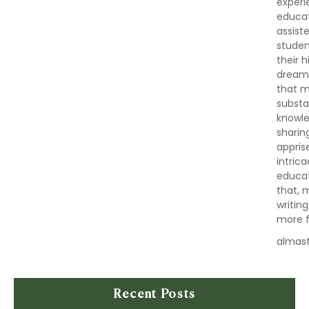
experi
educat
assist
studen
their 
dreams,
that m
substa
knowle
sharin
appris
intric
educat
that, 
writin
more fu
almas
Recent Posts