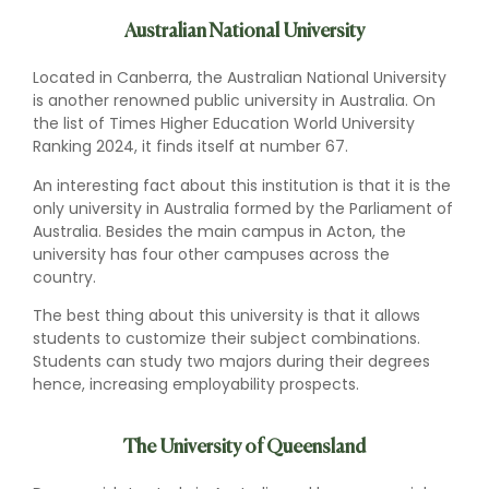
Australian National University
Located in Canberra, the Australian National University
is another renowned public university in Australia. On
the list of Times Higher Education World University
Ranking 2024, it finds itself at number 67.
An interesting fact about this institution is that it is the
only university in Australia formed by the Parliament of
Australia. Besides the main campus in Acton, the
university has four other campuses across the
country.
The best thing about this university is that it allows
students to customize their subject combinations.
Students can study two majors during their degrees
hence, increasing employability prospects.
The University of Queensland