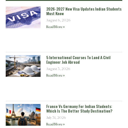
2026-2027 New Visa Updates Indian Students
Must Know
August 6, 2026
Read More »
5 International Courses To Land A Civil
Engineer Job Abroad
August 3, 2026
Read More »
France Vs Germany For Indian Students:
Which Is The Better Study Destination?
July 31, 2026
Read More »