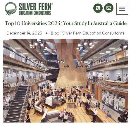
Top 10 Universities 2024: Your Study In Australia Guide
December 14, 2023
Blog | Silver Fern Education Consultants