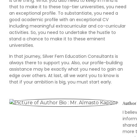
is one thing. What you also need to keep in mind is
that to make it to these top-tier universities, you need
an exceptional profile. To substantiate, you need a
good academic profile with an exceptional CV
including meaningful extracurricular and co-curricular
activities. So, you need to undertake the hustle to
stand a chance to make it to these eminent
universities.
In that journey, Silver Fern Education Consultants is
always there to support you. Also, our profile-building
assistance may be exactly what you need to gain an
edge over others. At last, all we want you to know is
that if your ambition is big, you must start early.
Author 
I beli
inform
shared
more t