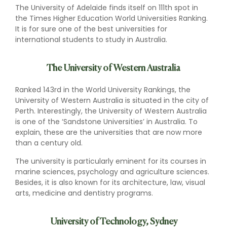
The University of Adelaide finds itself on 111th spot in
the Times Higher Education World Universities Ranking.
It is for sure one of the best universities for
international students to study in Australia.
The University of Western Australia
Ranked 143rd in the World University Rankings, the
University of Western Australia is situated in the city of
Perth. Interestingly, the University of Western Australia
is one of the ‘Sandstone Universities’ in Australia. To
explain, these are the universities that are now more
than a century old.
The university is particularly eminent for its courses in
marine sciences, psychology and agriculture sciences.
Besides, it is also known for its architecture, law, visual
arts, medicine and dentistry programs.
University of Technology, Sydney