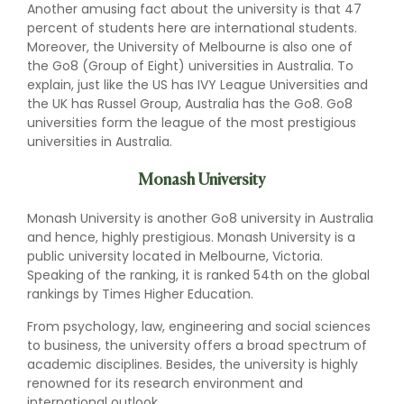
Another amusing fact about the university is that 47
percent of students here are international students.
Moreover, the University of Melbourne is also one of
the Go8 (Group of Eight) universities in Australia. To
explain, just like the US has IVY League Universities and
the UK has Russel Group, Australia has the Go8. Go8
universities form the league of the most prestigious
universities in Australia.
Monash University
Monash University is another Go8 university in Australia
and hence, highly prestigious. Monash University is a
public university located in Melbourne, Victoria.
Speaking of the ranking, it is ranked 54th on the global
rankings by Times Higher Education.
From psychology, law, engineering and social sciences
to business, the university offers a broad spectrum of
academic disciplines. Besides, the university is highly
renowned for its research environment and
international outlook.