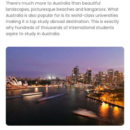
There’s much more to Australia than beautiful
landscapes, picturesque beaches and kangaroos. What
Australia is also popular for is its world-class universities
making it a top study abroad destination. This is exactly
why hundreds of thousands of international students
aspire to study in Australia.