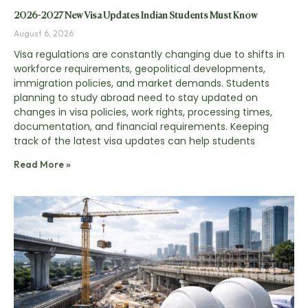
2026-2027 New Visa Updates Indian Students Must Know
August 6, 2026
Visa regulations are constantly changing due to shifts in
workforce requirements, geopolitical developments,
immigration policies, and market demands. Students
planning to study abroad need to stay updated on
changes in visa policies, work rights, processing times,
documentation, and financial requirements. Keeping
track of the latest visa updates can help students
Read More »