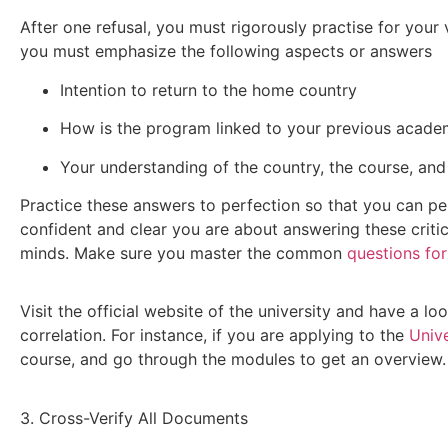
After one refusal, you must rigorously practise for your v
you must emphasize the following aspects or answers
Intention to return to the home country
How is the program linked to your previous academ
Your understanding of the country, the course, and 
Practice these answers to perfection so that you can per
confident and clear you are about answering these critical
minds. Make sure you master the common
questions for
Visit the official website of the university and have a l
correlation. For instance, if you are applying to the
Unive
course, and go through the modules to get an overview.
3. Cross-Verify All Documents