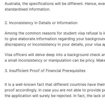
Australia, the specifications will be different. Hence, eve
standardised information.
2. Inconsistency in Details or Information
Among the common reasons for student visa refusal is i
to give elaborate information regarding your background,
discrepancy or inconsistency in your details, your visa ap
Visa officers will delve deep into a background check and
a small inconsistency or manipulation can be pricy. Mak
3. Insufficient Proof of Financial Prerequisites
It is a well-known fact that different countries have thei
proof accordingly. In case you are not able to provide p
the application will surely be rejected. In fact, the lack