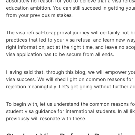
absolutely no reason for you to believe that a visa refus
education ambition. You can still succeed in getting yo
from your previous mistakes.
The visa refusal-to-approval journey will certainly not b
practices that led to your visa refusal and learn new wa
right information, act at the right time, and leave no sco
visa application has to be secure from all ends.
Having said that, through this blog, we will empower you
visa success. We will shed light on common reasons for
rejection meaningfully. Let’s get going without further a
To begin with, let us understand the common reasons for 
student visa guidance for international students. In all l
previously will resonate with these.