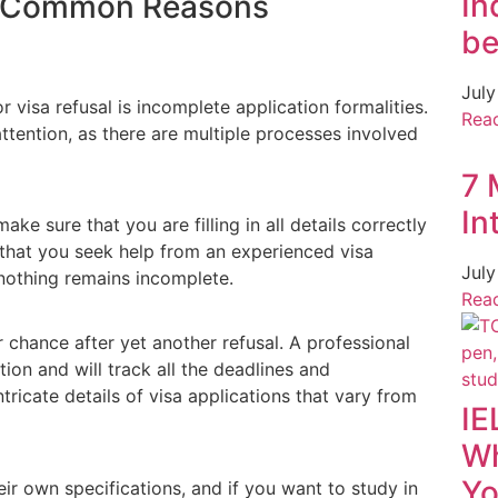
In
ng Common Reasons
be
July
isa refusal is incomplete application formalities.
Rea
tention, as there are multiple processes involved
7 
In
ke sure that you are filling in all details correctly
that you seek help from an experienced visa
July
 nothing remains incomplete.
Rea
 chance after yet another refusal. A professional
ion and will track all the deadlines and
ntricate details of visa applications that vary from
IE
Wh
Yo
eir own specifications, and if you want to study in