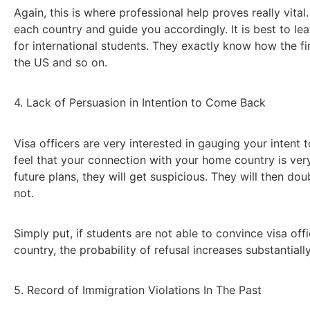
Again, this is where professional help proves really vita
each country and guide you accordingly. It is best to lea
for international students. They exactly know how the f
the US and so on.
4. Lack of Persuasion in Intention to Come Back
Visa officers are very interested in gauging your inten
feel that your connection with your home country is ver
future plans, they will get suspicious. They will then 
not.
Simply put, if students are not able to convince visa offi
country, the probability of refusal increases substantially
5. Record of Immigration Violations In The Past