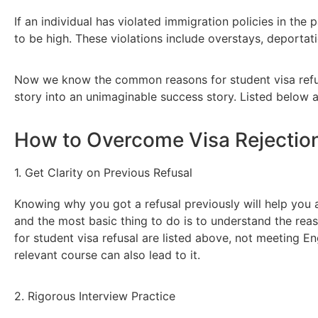
If an individual has violated immigration policies in the 
to be high. These violations include overstays, deportat
Now we know the common reasons for student visa refus
story into an unimaginable success story. Listed below 
How to Overcome Visa Rejection
1. Get Clarity on Previous Refusal
Knowing why you got a refusal previously will help you av
and the most basic thing to do is to understand the re
for student visa refusal are listed above, not meeting E
relevant course can also lead to it.
2. Rigorous Interview Practice