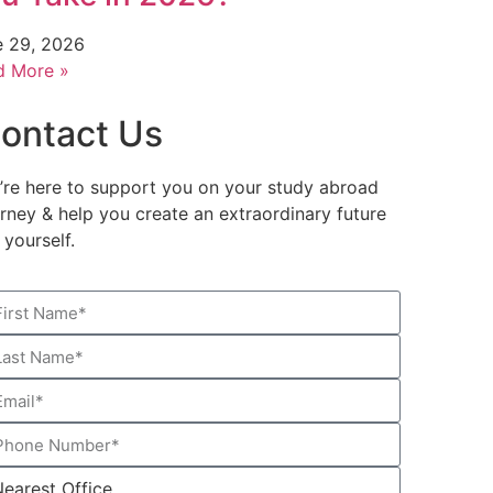
e 29, 2026
d More »
ontact Us
’re here to support you on your study abroad
urney & help you create an extraordinary future
 yourself.