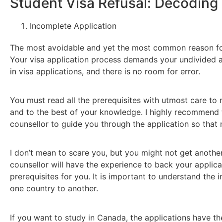
Student Visa Refusal: Decodi
Incomplete Application
The most avoidable and yet the most common reason for v
Your visa application process demands your undivided at
in visa applications, and there is no room for error.
You must read all the prerequisites with utmost care to ma
and to the best of your knowledge. I highly recommend 
counsellor to guide you through the application so that
I don’t mean to scare you, but you might not get another
counsellor will have the experience to back your applicat
prerequisites for you. It is important to understand the i
one country to another.
If you want to study in Canada, the applications have th