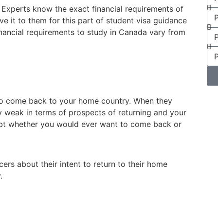
l. Experts know the exact financial requirements of
ve it to them for this part of student visa guidance
inancial requirements to study in Canada vary from
t to come back to your home country. When they
y weak in terms of prospects of returning and your
doubt whether you would ever want to come back or
cers about their intent to return to their home
.