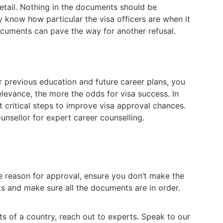
etail. Nothing in the documents should be
y know how particular the visa officers are when it
cuments can pave the way for another refusal.
ur previous education and future career plans, you
relevance, the more the odds for visa success. In
t critical steps to improve visa approval chances.
unsellor for expert career counselling.
he reason for approval, ensure you don’t make the
s and make sure all the documents are in order.
ts of a country, reach out to experts. Speak to our