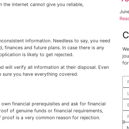
n the internet cannot give you reliable,
Jun
Rea
C
nconsistent information. Needless to say, you need
 finances and future plans. In case there is any
We
plication is likely to get rejected.
jo
for
 will verify all information at their disposal. Even
e sure you have everything covered.
r own financial prerequisites and ask for financial
roof of genuine funds or financial requirements,
 of proof is a very common reason for rejection.