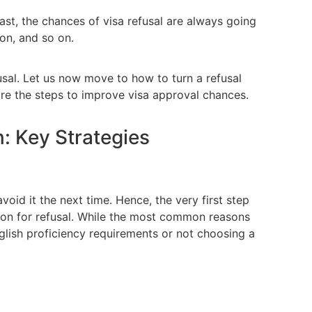
past, the chances of visa refusal are always going
ion, and so on.
al. Let us now move to how to turn a refusal
are the steps to improve visa approval chances.
: Key Strategies
oid it the next time. Hence, the very first step
ason for refusal. While the most common reasons
nglish proficiency requirements or not choosing a