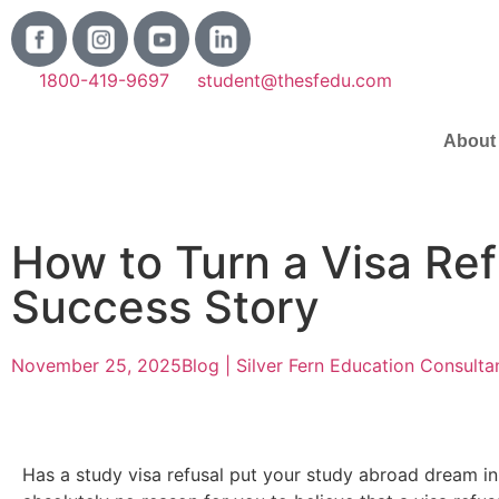
1800-419-9697
student@thesfedu.com
About
How to Turn a Visa Ref
Success Story
November 25, 2025
Blog | Silver Fern Education Consulta
Has a study visa refusal put your study abroad dream in 