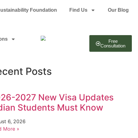
ustainability Foundation
Find Us
Our Blog
ions
Free
Consultation
ecent Posts
26-2027 New Visa Updates
dian Students Must Know
ust 6, 2026
d More »