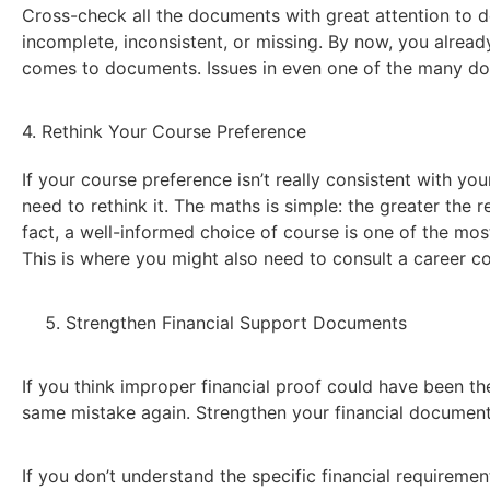
Cross-check all the documents with great attention to d
incomplete, inconsistent, or missing. By now, you alread
comes to documents. Issues in even one of the many do
4. Rethink Your Course Preference
If your course preference isn’t really consistent with yo
need to rethink it. The maths is simple: the greater the 
fact, a well-informed choice of course is one of the mos
This is where you might also need to consult a career co
Strengthen Financial Support Documents
If you think improper financial proof could have been t
same mistake again. Strengthen your financial document
If you don’t understand the specific financial requiremen