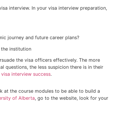
isa interview. In your visa interview preparation,
ic journey and future career plans?
the institution
suade the visa officers effectively. The more
 questions, the less suspicion there is in their
 visa interview success
.
ook at the course modules to be able to build a
rsity of Alberta
, go to the website, look for your