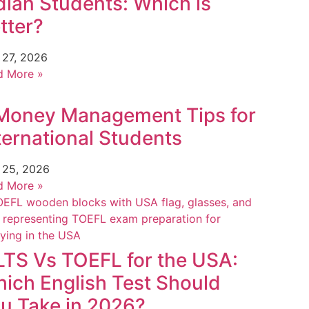
dian Students: Which is
tter?
 27, 2026
d More »
Money Management Tips for
ternational Students
 25, 2026
d More »
LTS Vs TOEFL for the USA:
ich English Test Should
u Take in 2026?