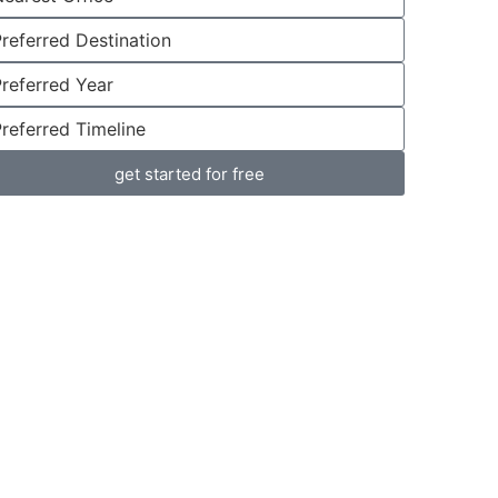
get started for free