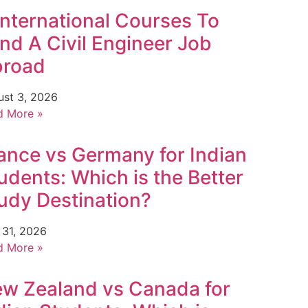
International Courses To
nd A Civil Engineer Job
broad
ust 3, 2026
d More »
ance vs Germany for Indian
udents: Which is the Better
udy Destination?
 31, 2026
d More »
w Zealand vs Canada for