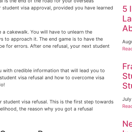
al is the end of the road for your overseas
5 
ur student visa approval, provided you have learned
La
A
e a cakewalk. You will have to unlearn the
ys to approach it. The end game is to have the
Aug
pe for errors. After one refusal, your next student
Rea
Fr
 with credible information that will lead you to
St
 student visa refusal and how to overcome visa
St
do!
July
student visa refusal. This is the first step towards
Rea
ikelihood, the reason why you got a refusal
Ne