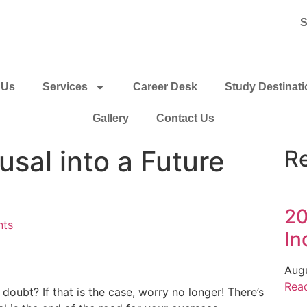
S
 Us
Services
Career Desk
Study Destinat
Gallery
Contact Us
usal into a Future
R
20
nts
In
Aug
Rea
doubt? If that is the case, worry no longer! There’s