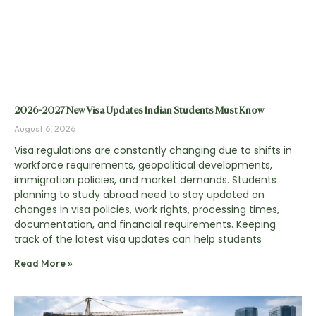
2026-2027 New Visa Updates Indian Students Must Know
August 6, 2026
Visa regulations are constantly changing due to shifts in
workforce requirements, geopolitical developments,
immigration policies, and market demands. Students
planning to study abroad need to stay updated on
changes in visa policies, work rights, processing times,
documentation, and financial requirements. Keeping
track of the latest visa updates can help students
Read More »