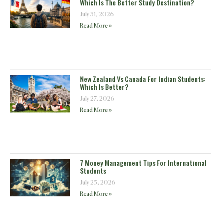
Which Is The Better Study Destination?
July 31, 2026
Read More »
New Zealand Vs Canada For Indian Students:
Which Is Better?
July 27, 2026
Read More »
7 Money Management Tips For International
Students
July 25, 2026
Read More »