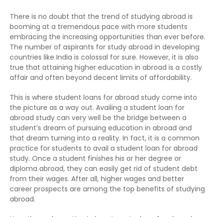
There is no doubt that the trend of studying abroad is
booming at a tremendous pace with more students
embracing the increasing opportunities than ever before.
The number of aspirants for study abroad in developing
countries like India is colossal for sure. However, it is also
true that attaining higher education in abroad is a costly
affair and often beyond decent limits of affordability.
This is where student loans for abroad study come into
the picture as a way out. Availing a student loan for
abroad study can very well be the bridge between a
student’s dream of pursuing education in abroad and
that dream turning into a reality. In fact, it is a common
practice for students to avail a student loan for abroad
study. Once a student finishes his or her degree or
diploma abroad, they can easily get rid of student debt
from their wages. After all, higher wages and better
career prospects are among the top benefits of studying
abroad.