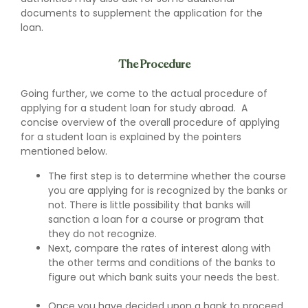
documents to supplement the application for the
loan.
The Procedure
Going further, we come to the actual procedure of
applying for a student loan for study abroad. A
concise overview of the overall procedure of applying
for a student loan is explained by the pointers
mentioned below.
The first step is to determine whether the course
you are applying for is recognized by the banks or
not. There is little possibility that banks will
sanction a loan for a course or program that
they do not recognize.
Next, compare the rates of interest along with
the other terms and conditions of the banks to
figure out which bank suits your needs the best.
Once you have decided upon a bank to proceed