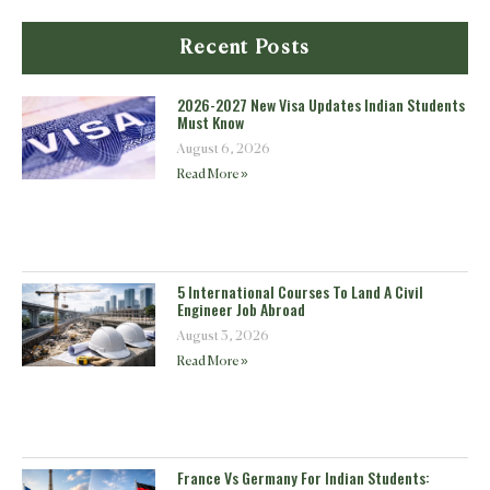
Recent Posts
2026-2027 New Visa Updates Indian Students
Must Know
August 6, 2026
Read More »
5 International Courses To Land A Civil
Engineer Job Abroad
August 3, 2026
Read More »
France Vs Germany For Indian Students: