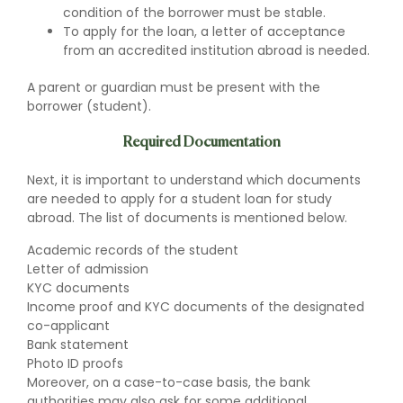
condition of the borrower must be stable.
To apply for the loan, a letter of acceptance
from an accredited institution abroad is needed.
A parent or guardian must be present with the
borrower (student).
Required Documentation
Next, it is important to understand which documents
are needed to apply for a student loan for study
abroad. The list of documents is mentioned below.
Academic records of the student
Letter of admission
KYC documents
Income proof and KYC documents of the designated
co-applicant
Bank statement
Photo ID proofs
Moreover, on a case-to-case basis, the bank
authorities may also ask for some additional