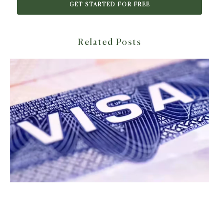
GET STARTED FOR FREE
Related Posts