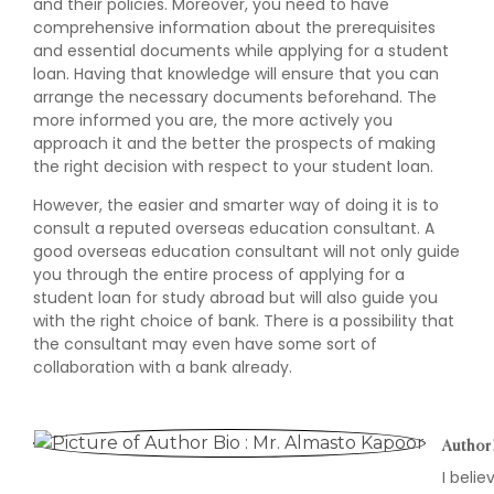
and their policies. Moreover, you need to have
comprehensive information about the prerequisites
and essential documents while applying for a student
loan. Having that knowledge will ensure that you can
arrange the necessary documents beforehand. The
more informed you are, the more actively you
approach it and the better the prospects of making
the right decision with respect to your student loan.
However, the easier and smarter way of doing it is to
consult a reputed overseas education consultant. A
good overseas education consultant will not only guide
you through the entire process of applying for a
student loan for study abroad but will also guide you
with the right choice of bank. There is a possibility that
the consultant may even have some sort of
collaboration with a bank already.
Author 
I beli