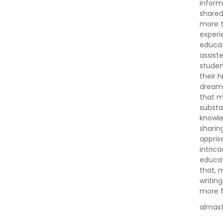
inform
shared
more t
experi
educat
assist
studen
their 
dreams,
that m
substa
knowle
sharin
appris
intric
educat
that, 
writin
more fu
almas