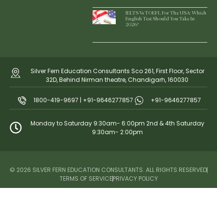
IELTS Vs TOEFL For The USA: Which
English Test Should You Take In
2026?
Silver Fern Education Consultants Sco 261, First Floor, Sector
32D, Behind Nirman theatre, Chandigarh, 160030
1800-419-9697 | +91-9646277857
+91-9646277857
Monday to Saturday 9:30am- 6:00pm 2nd & 4th Saturday
9:30am- 2:00pm
© 2026 SILVER FERN EDUCATION CONSULTANTS. ALL RIGHTS RESERVED
TERMS OF SERVICE
PRIVACY POLICY