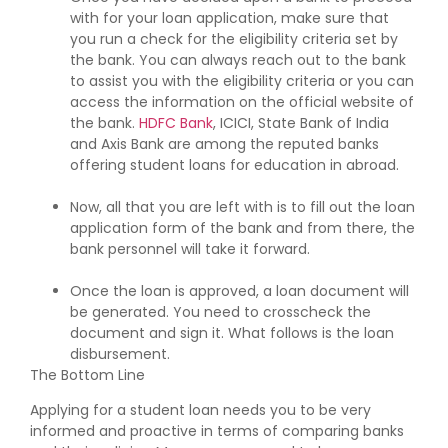
with for your loan application, make sure that
you run a check for the eligibility criteria set by
the bank. You can always reach out to the bank
to assist you with the eligibility criteria or you can
access the information on the official website of
the bank.
HDFC Bank
, ICICI, State Bank of India
and Axis Bank are among the reputed banks
offering student loans for education in abroad.
Now, all that you are left with is to fill out the loan
application form of the bank and from there, the
bank personnel will take it forward.
Once the loan is approved, a loan document will
be generated. You need to crosscheck the
document and sign it. What follows is the loan
disbursement.
The Bottom Line
Applying for a student loan needs you to be very
informed and proactive in terms of comparing banks