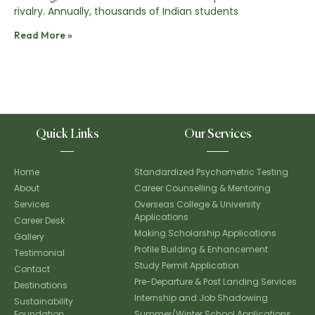
rivalry. Annually, thousands of Indian students
Read More »
Quick Links
Our Services
Home
Standardized Psychometric Testing
About
Career Counselling & Mentoring
Services
Overseas College & University
Applications
Career Desk
Making Scholarship Applications
Gallery
Profile Building & Enhancement
Testimonial
Study Permit Application
Contact
Pre-Departure & Post Landing Services
Destinations
Internship and Job Shadowing
Sustainability
Foundation
Summer/Winter School Applications