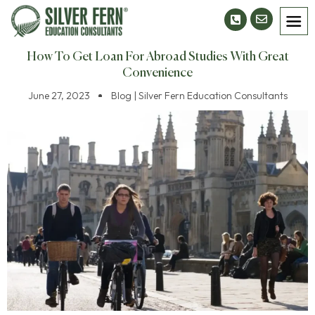
How To Get Loan For Abroad Studies With Great
Convenience
June 27, 2023
Blog | Silver Fern Education Consultants