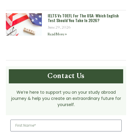
IELTS Vs TOEFL For The USA: Which English
Test Should You Take In 2026?
June 29, 2026
Read More »
Contact Us
We’re here to support you on your study abroad
journey & help you create an extraordinary future for
yourself.