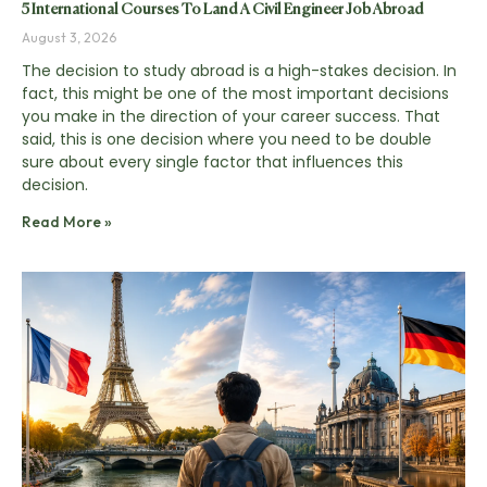
5 International Courses To Land A Civil Engineer Job Abroad
August 3, 2026
The decision to study abroad is a high-stakes decision. In
fact, this might be one of the most important decisions
you make in the direction of your career success. That
said, this is one decision where you need to be double
sure about every single factor that influences this
decision.
Read More »