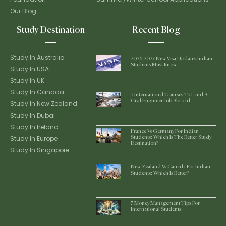
Our Blog
Study Destination
Recent Blog
Study In Australia
2026-2027 New Visa Updates Indian
Students Must Know
Study In USA
Study In UK
Study In Canada
5 International Courses To Land A
Civil Engineer Job Abroad
Study In New Zealand
Study In Dubai
Study In Ireland
France Vs Germany For Indian
Study In Europe
Students: Which Is The Better Study
Destination?
Study In Singapore
New Zealand Vs Canada For Indian
Students: Which Is Better?
7 Money Management Tips For
International Students