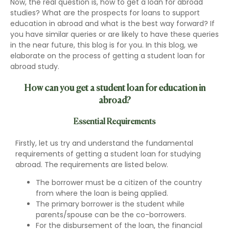
Now, the real question is, how to get a loan for abroad
studies? What are the prospects for loans to support
education in abroad and what is the best way forward? If
you have similar queries or are likely to have these queries
in the near future, this blog is for you. In this blog, we
elaborate on the process of getting a student loan for
abroad study.
How can you get a student loan for education in
abroad?
Essential Requirements
Firstly, let us try and understand the fundamental
requirements of getting a student loan for studying
abroad. The requirements are listed below.
The borrower must be a citizen of the country
from where the loan is being applied.
The primary borrower is the student while
parents/spouse can be the co-borrowers.
For the disbursement of the loan, the financial