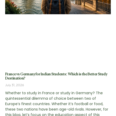
France vs Germany for Indian Students: Which is the Better Study
Destination?
July 31, 2026
Whether to study in France or study in Germany? The
quintessential dilemma of choice between two of
Europe’s finest countries. Whether it’s football or food,
these two nations have been age-old rivals. However, for
this blog, let’s focus on the education aspect of this