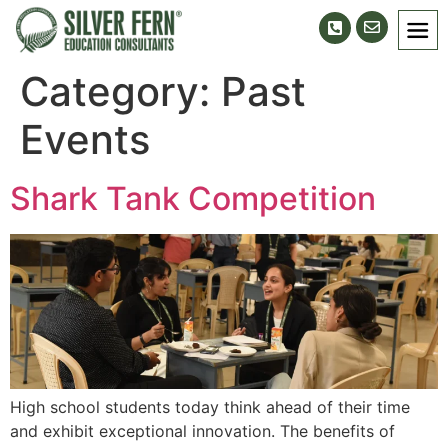
Category:
Past
Events
Shark Tank Competition
High school students today think ahead of their time
and exhibit exceptional innovation. The benefits of