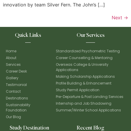
innovation by team Silver Fern. The John’s […]
Next
→
Quick Links
Our Services
Home
Standardized Psychometric Testing
About
Career Counselling & Mentoring
Services
Overseas College & University
Applications
Career Desk
Making Scholarship Applications
Gallery
Profile Building & Enhancement
Testimonial
Study Permit Application
Contact
Pre-Departure & Post Landing Services
Destinations
Internship and Job Shadowing
Sustainability
Foundation
Summer/Winter School Applications
Our Blog
Study Destination
Recent Blog