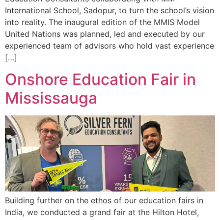
International School, Sadopur, to turn the school’s vision
into reality. The inaugural edition of the MMIS Model
United Nations was planned, led and executed by our
experienced team of advisors who hold vast experience
[…]
Onshore Education Fair in
Mississauga
Building further on the ethos of our education fairs in
India, we conducted a grand fair at the Hilton Hotel,