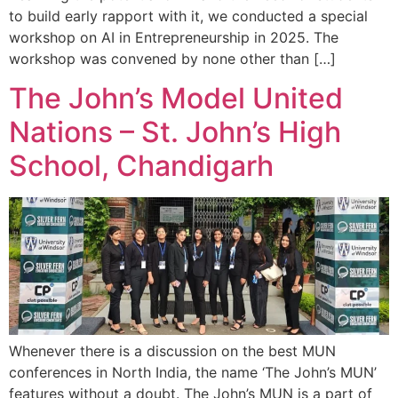
to build early rapport with it, we conducted a special
workshop on AI in Entrepreneurship in 2025. The
workshop was convened by none other than […]
The John’s Model United
Nations – St. John’s High
School, Chandigarh
Whenever there is a discussion on the best MUN
conferences in North India, the name ‘The John’s MUN’
features without a doubt. The John’s MUN is a part of