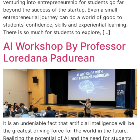
venturing into entrepreneurship for students go far
beyond the success of the startup. Even a small
entrepreneurial journey can do a world of good to
students’ confidence, skills and experiential learning.
There is so much for students to explore, […]
AI Workshop By Professor
Loredana Padurean
It is an undeniable fact that artificial intelligence will be
the greatest driving force for the world in the future.
Realizing the potential of AI and the need for students