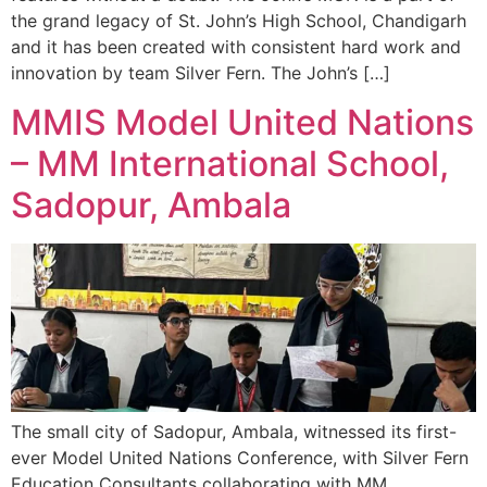
the grand legacy of St. John’s High School, Chandigarh
and it has been created with consistent hard work and
innovation by team Silver Fern. The John’s […]
MMIS Model United Nations
– MM International School,
Sadopur, Ambala
The small city of Sadopur, Ambala, witnessed its first-
ever Model United Nations Conference, with Silver Fern
Education Consultants collaborating with MM