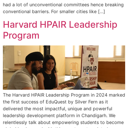
had a lot of unconventional committees hence breaking
conventional barriers. For smaller cities like […]
Harvard HPAIR Leadership
Program
The Harvard HPAIR Leadership Program in 2024 marked
the first success of EduQuest by Silver Fern as it
delivered the most impactful, unique and powerful
leadership development platform in Chandigarh. We
relentlessly talk about empowering students to become