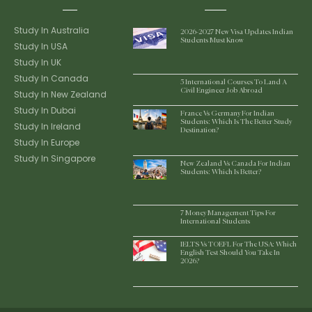
Study In Australia
2026-2027 New Visa Updates Indian
Students Must Know
Study In USA
Study In UK
Study In Canada
5 International Courses To Land A
Civil Engineer Job Abroad
Study In New Zealand
Study In Dubai
France Vs Germany For Indian
Students: Which Is The Better Study
Study In Ireland
Destination?
Study In Europe
Study In Singapore
New Zealand Vs Canada For Indian
Students: Which Is Better?
7 Money Management Tips For
International Students
IELTS Vs TOEFL For The USA: Which
English Test Should You Take In
2026?