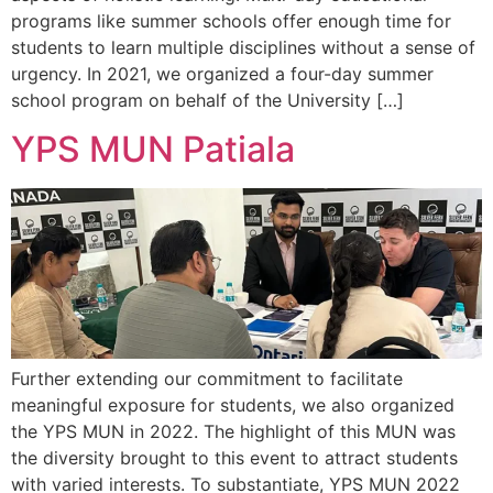
programs like summer schools offer enough time for
students to learn multiple disciplines without a sense of
urgency. In 2021, we organized a four-day summer
school program on behalf of the University […]
YPS MUN Patiala
Further extending our commitment to facilitate
meaningful exposure for students, we also organized
the YPS MUN in 2022. The highlight of this MUN was
the diversity brought to this event to attract students
with varied interests. To substantiate, YPS MUN 2022