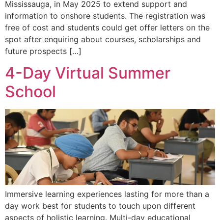
Mississauga, in May 2025 to extend support and
information to onshore students. The registration was
free of cost and students could get offer letters on the
spot after enquiring about courses, scholarships and
future prospects […]
4-Day Virtual Summer
School
Immersive learning experiences lasting for more than a
day work best for students to touch upon different
aspects of holistic learning. Multi-day educational