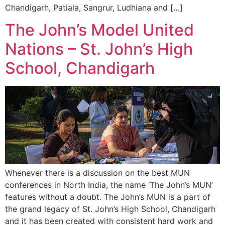
Chandigarh, Patiala, Sangrur, Ludhiana and […]
The John’s Model United
Nations – St. John’s High
School, Chandigarh
Whenever there is a discussion on the best MUN
conferences in North India, the name ‘The John’s MUN’
features without a doubt. The John’s MUN is a part of
the grand legacy of St. John’s High School, Chandigarh
and it has been created with consistent hard work and