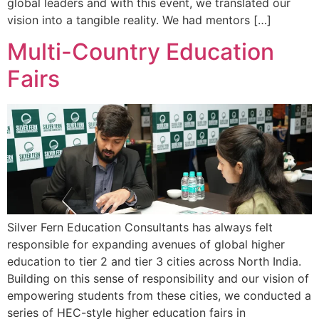
global leaders and with this event, we translated our
vision into a tangible reality. We had mentors […]
Multi-Country Education
Fairs
Silver Fern Education Consultants has always felt
responsible for expanding avenues of global higher
education to tier 2 and tier 3 cities across North India.
Building on this sense of responsibility and our vision of
empowering students from these cities, we conducted a
series of HEC-style higher education fairs in