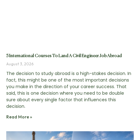
5 International Courses To Land A Civil Engineer Job Abroad
August 3, 2026
The decision to study abroad is a high-stakes decision. In
fact, this might be one of the most important decisions
you make in the direction of your career success. That
said, this is one decision where you need to be double
sure about every single factor that influences this
decision.
Read More »