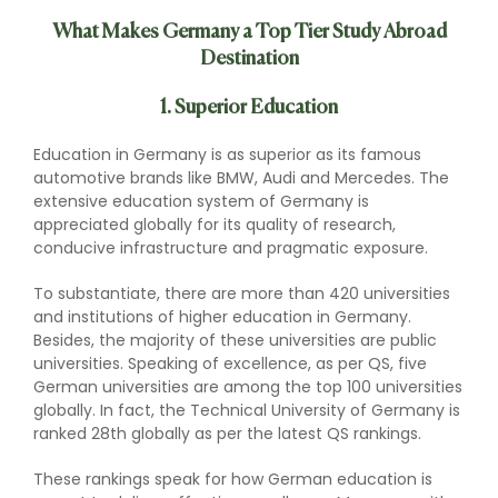
What Makes Germany a Top Tier Study Abroad
Destination
1. Superior Education
Education in Germany is as superior as its famous
automotive brands like BMW, Audi and Mercedes. The
extensive education system of Germany is
appreciated globally for its quality of research,
conducive infrastructure and pragmatic exposure.
To substantiate, there are more than 420 universities
and institutions of higher education in Germany.
Besides, the majority of these universities are public
universities. Speaking of excellence, as per QS, five
German universities are among the top 100 universities
globally. In fact, the Technical University of Germany is
ranked 28th globally as per the latest QS rankings.
These rankings speak for how German education is