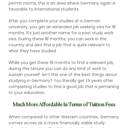
permit norms, this is an area where Germany again is
favorable to international students.
After you complete your studies at a German
university, you get an extended job seeking visa for 18
months. It’s just another name for a post study work
visa. During these 18 months, you can work in the
country and also find a job that is quite relevant to
what they have studied.
While you get these 18 months to find a relevant job,
during this tenure you can do any kind of work to
sustain yourself. Isn’t this one of the best things about
studying in Germany? You literally get 1.5 years after
completing studies to find a good job that is pertaining
to your education.
Much More Affordable In Terms of Tuition Fees
When compared to other Western countries, Germany
comes across as a more financially viable study