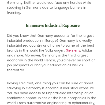
Germany. Neither would you face any hurdles while
studying in Germany due to language barriers in
learning.
Immersive Industrial Exposure
Did you know that Germany accounts for the largest
industrial production in Europe? Germany is a vastly
industrialized country and home to some of the best
brands in the world like Volkswagen,
Siemens
, Adidas
and more. Moreover, Germany is the third largest
economy in the world. Hence, you’d never be short of
job prospects during your education as well as
thereafter.
Having said that, one thing you can be sure of about
studying in Germany is enormous industrial exposure.
You will have access to unparalleled internship or job
shadowing opportunities at the best companies in the
world. From automotive engineering to cybersecurity,