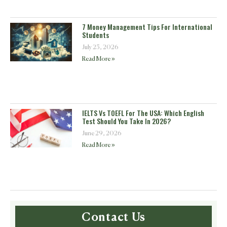
7 Money Management Tips For International
Students
July 25, 2026
Read More »
IELTS Vs TOEFL For The USA: Which English
Test Should You Take In 2026?
June 29, 2026
Read More »
Contact Us