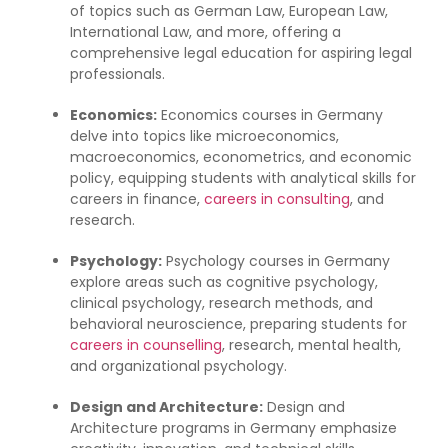
of topics such as German Law, European Law,
International Law, and more, offering a
comprehensive legal education for aspiring legal
professionals.
Economics:
Economics courses in Germany
delve into topics like microeconomics,
macroeconomics, econometrics, and economic
policy, equipping students with analytical skills for
careers in finance,
careers in consulting
, and
research.
Psychology:
Psychology courses in Germany
explore areas such as cognitive psychology,
clinical psychology, research methods, and
behavioral neuroscience, preparing students for
careers in counselling
, research, mental health,
and organizational psychology.
Design and Architecture:
Design and
Architecture programs in Germany emphasize