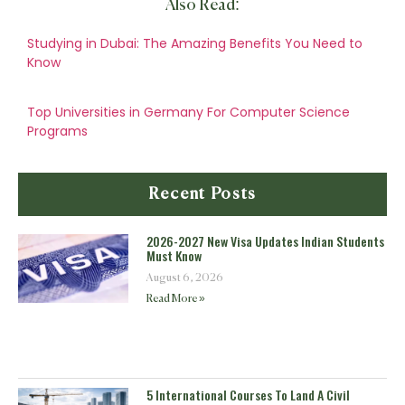
Also Read:
Studying in Dubai: The Amazing Benefits You Need to
Know
Top Universities in Germany For Computer Science
Programs
Recent Posts
2026-2027 New Visa Updates Indian Students
Must Know
August 6, 2026
Read More »
5 International Courses To Land A Civil