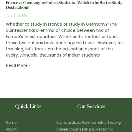
France vs Germany for Indian Students: Which is the Better Study
Destination?
July 31, 2026
Whether to study in France or study in Germany? The
quintessential dilemma of choice between two of
Europe’s finest countries. Whether it’s football or food,
these two nations have been age-old rivals. However, for
this blog, let’s focus on the education aspect of this
rivalry. Annually, thousands of Indian students
Read More »
Quick Links
Our Services
Home
Standardized Psychometric Testing
About
Career Counselling & Mentoring