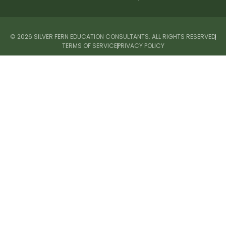
© 2026 SILVER FERN EDUCATION CONSULTANTS. ALL RIGHTS RESERVED
TERMS OF SERVICE
PRIVACY POLICY