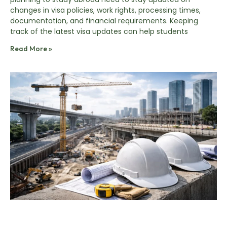
changes in visa policies, work rights, processing times,
documentation, and financial requirements. Keeping
track of the latest visa updates can help students
Read More »