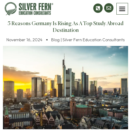
5 Reasons Germany Is Rising As A Top Study Abroad
Destination
November 16, 2024
Blog | Silver Fern Education Consultants