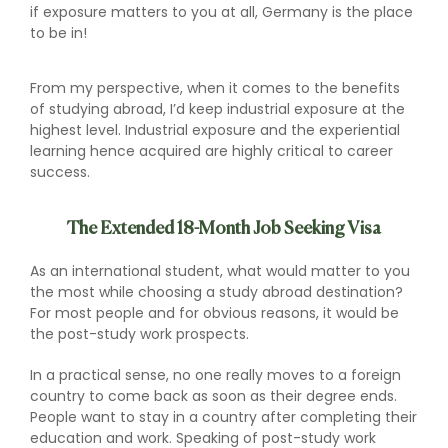
if exposure matters to you at all, Germany is the place
to be in!
From my perspective, when it comes to the benefits
of studying abroad, I’d keep industrial exposure at the
highest level. Industrial exposure and the experiential
learning hence acquired are highly critical to career
success.
The Extended 18-Month Job Seeking Visa
As an international student, what would matter to you
the most while choosing a study abroad destination?
For most people and for obvious reasons, it would be
the post-study work prospects.
In a practical sense, no one really moves to a foreign
country to come back as soon as their degree ends.
People want to stay in a country after completing their
education and work. Speaking of post-study work