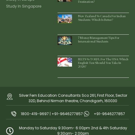
Destination?
Study In Singapore
New Zealand Vs Canada For Indian
Students: Which Is Better?
7 Money Management Tips For
International Students
IELTS Vs TOEFL For The USA: Which
English Test Should You Take In
2026?
Silver Fern Education Consultants Sco 261, First Floor, Sector
32D, Behind Nirman theatre, Chandigarh, 160030
1800-419-9697 | +91-9646277857
+91-9646277857
Monday to Saturday 9:30am- 6:00pm 2nd & 4th Saturday
9:30am- 2:00pm