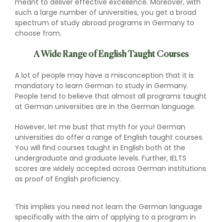
meant to deliver effective excellence. Moreover, with
such a large number of universities, you get a broad
spectrum of study abroad programs in Germany to
choose from.
A Wide Range of English Taught Courses
A lot of people may have a misconception that it is
mandatory to learn German to study in Germany.
People tend to believe that almost all programs taught
at German universities are in the German language.
However, let me bust that myth for you! German
universities do offer a range of English taught courses.
You will find courses taught in English both at the
undergraduate and graduate levels. Further, IELTS
scores are widely accepted across German institutions
as proof of English proficiency.
This implies you need not learn the German language
specifically with the aim of applying to a program in