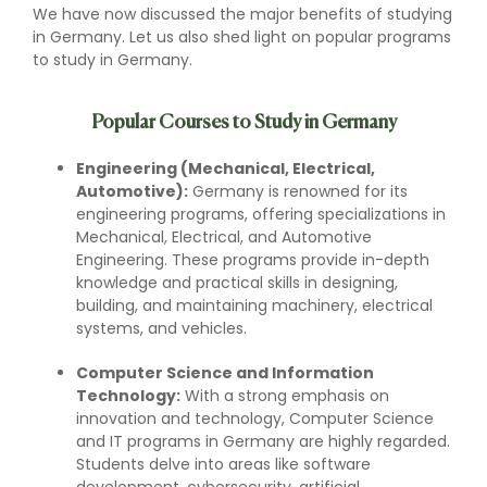
We have now discussed the major benefits of studying
in Germany. Let us also shed light on popular programs
to study in Germany.
Popular Courses to Study in Germany
Engineering (Mechanical, Electrical,
Automotive):
Germany is renowned for its
engineering programs, offering specializations in
Mechanical, Electrical, and Automotive
Engineering. These programs provide in-depth
knowledge and practical skills in designing,
building, and maintaining machinery, electrical
systems, and vehicles.
Computer Science and Information
Technology:
With a strong emphasis on
innovation and technology, Computer Science
and IT programs in Germany are highly regarded.
Students delve into areas like software
development, cybersecurity, artificial