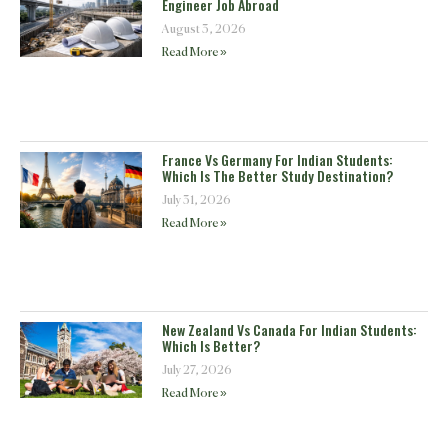
Engineer Job Abroad
August 3, 2026
Read More »
France Vs Germany For Indian Students:
Which Is The Better Study Destination?
July 31, 2026
Read More »
New Zealand Vs Canada For Indian Students:
Which Is Better?
July 27, 2026
Read More »