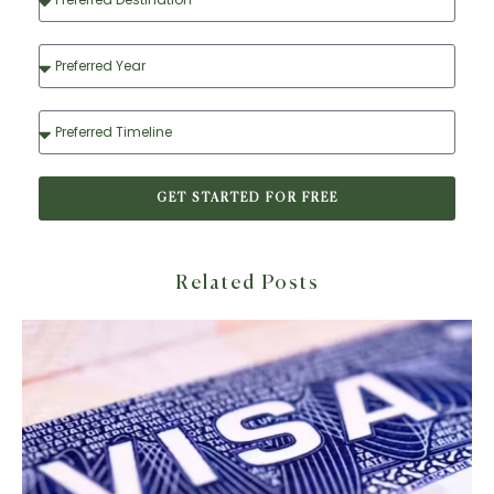
GET STARTED FOR FREE
Related Posts