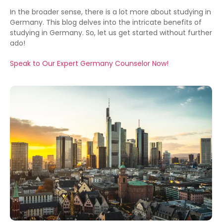
In the broader sense, there is a lot more about studying in
Germany. This blog delves into the intricate benefits of
studying in Germany. So, let us get started without further
ado!
Speak to Our Expert Germany Counselor Now!