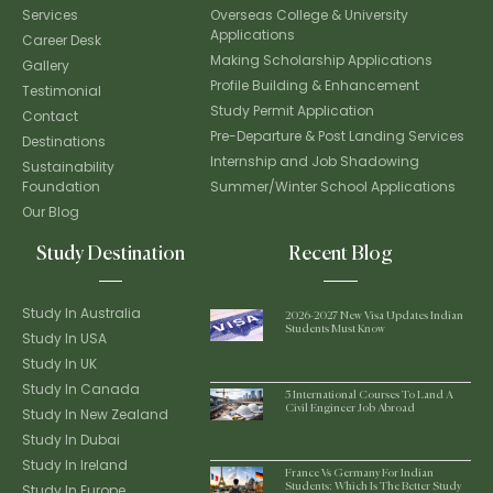
Services
Overseas College & University
Applications
Career Desk
Making Scholarship Applications
Gallery
Profile Building & Enhancement
Testimonial
Study Permit Application
Contact
Pre-Departure & Post Landing Services
Destinations
Internship and Job Shadowing
Sustainability
Foundation
Summer/Winter School Applications
Our Blog
Study Destination
Recent Blog
Study In Australia
2026-2027 New Visa Updates Indian
Students Must Know
Study In USA
Study In UK
Study In Canada
5 International Courses To Land A
Civil Engineer Job Abroad
Study In New Zealand
Study In Dubai
Study In Ireland
France Vs Germany For Indian
Study In Europe
Students: Which Is The Better Study