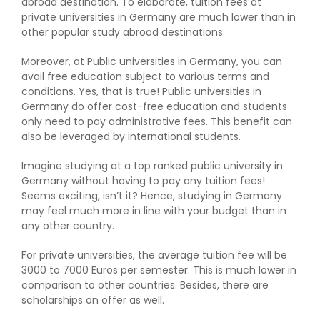
abroad destination. To elaborate, tuition fees at
private universities in Germany are much lower than in
other popular study abroad destinations.
Moreover, at Public universities in Germany, you can
avail free education subject to various terms and
conditions. Yes, that is true! Public universities in
Germany do offer cost-free education and students
only need to pay administrative fees. This benefit can
also be leveraged by international students.
Imagine studying at a top ranked public university in
Germany without having to pay any tuition fees!
Seems exciting, isn’t it? Hence, studying in Germany
may feel much more in line with your budget than in
any other country.
For private universities, the average tuition fee will be
3000 to 7000 Euros per semester. This is much lower in
comparison to other countries. Besides, there are
scholarships on offer as well.