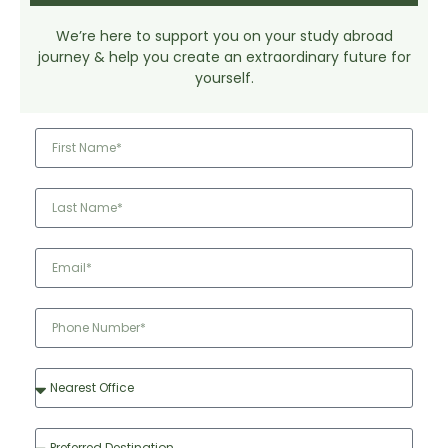
We’re here to support you on your study abroad
journey & help you create an extraordinary future for
yourself.