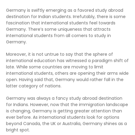
Germany is swiftly emerging as a favored study abroad
destination for Indian students. Irrefutably, there is some
fascination that international students feel towards
Germany. There’s some uniqueness that attracts
international students from all corners to study in
Germany.
Moreover, it is not untrue to say that the sphere of
international education has witnessed a paradigm shift of
late. While some countries are moving to limit
international students, others are opening their arms wide
open. Having said that, Germany would rather fall in the
latter category of nations.
Germany was always a fancy study abroad destination
for Indians. However, now that the immigration landscape
is changing, Germany is getting greater attention than
ever before. As international students look for options
beyond Canada, the UK or Australia, Germany shines as a
bright spot.