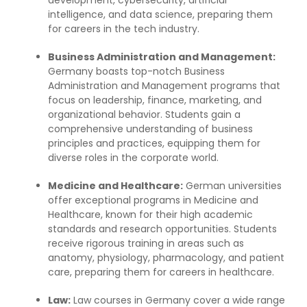
intelligence, and data science, preparing them
for careers in the tech industry.
Business Administration and Management:
Germany boasts top-notch Business
Administration and Management programs that
focus on leadership, finance, marketing, and
organizational behavior. Students gain a
comprehensive understanding of business
principles and practices, equipping them for
diverse roles in the corporate world.
Medicine and Healthcare:
German universities
offer exceptional programs in Medicine and
Healthcare, known for their high academic
standards and research opportunities. Students
receive rigorous training in areas such as
anatomy, physiology, pharmacology, and patient
care, preparing them for careers in healthcare.
Law:
Law courses in Germany cover a wide range