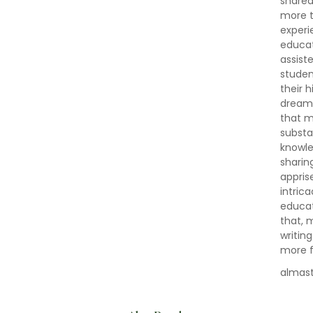
shared
more t
experi
educat
assist
studen
their 
dreams,
that m
substa
knowle
sharin
appris
intric
educat
that, 
writin
more fu
almas