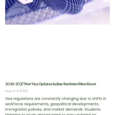
2026-2027 New Visa Updates Indian Students Must Know
August 6, 2026
Visa regulations are constantly changing due to shifts in
workforce requirements, geopolitical developments,
immigration policies, and market demands. Students
planning to study abroad need to stay updated on