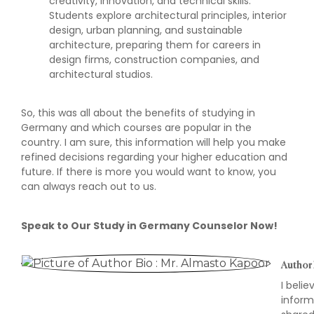
creativity, innovation, and technical skills.
Students explore architectural principles, interior
design, urban planning, and sustainable
architecture, preparing them for careers in
design firms, construction companies, and
architectural studios.
So, this was all about the benefits of studying in
Germany and which courses are popular in the
country. I am sure, this information will help you make
refined decisions regarding your higher education and
future. If there is more you would want to know, you
can always reach out to us.
Speak to Our Study in Germany Counselor Now!
Author 
I beli
inform