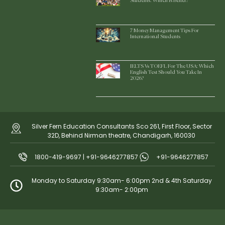
Students: Which Is Better?
7 Money Management Tips For
International Students
IELTS Vs TOEFL For The USA: Which
English Test Should You Take In
2026?
Silver Fern Education Consultants Sco 261, First Floor, Sector
32D, Behind Nirman theatre, Chandigarh, 160030
1800-419-9697 | +91-9646277857
+91-9646277857
Monday to Saturday 9:30am- 6:00pm 2nd & 4th Saturday
9:30am- 2:00pm