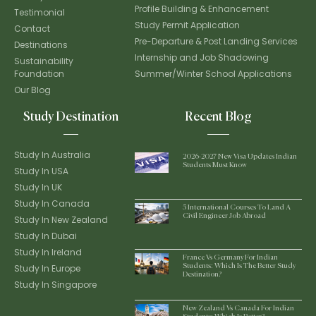
Profile Building & Enhancement
Testimonial
Study Permit Application
Contact
Pre-Departure & Post Landing Services
Destinations
Internship and Job Shadowing
Sustainability
Foundation
Summer/Winter School Applications
Our Blog
Study Destination
Recent Blog
Study In Australia
2026-2027 New Visa Updates Indian
Students Must Know
Study In USA
Study In UK
Study In Canada
5 International Courses To Land A
Civil Engineer Job Abroad
Study In New Zealand
Study In Dubai
Study In Ireland
France Vs Germany For Indian
Study In Europe
Students: Which Is The Better Study
Destination?
Study In Singapore
New Zealand Vs Canada For Indian