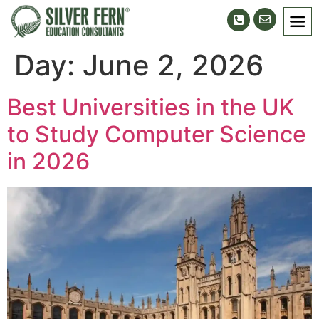
Day:
June 2, 2026
Best Universities in the UK
to Study Computer Science
in 2026