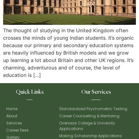
The thought of studying in the United Kingdom often
crosses the minds of young Indian students. It’s organic
because our primary and secondary education systems
are heavily influenced by British models and we grow
up learning a lot about Britain and other UK regions. It’s
charming, adventurous and of course, the level of
education is […]
Quick Links
Our Services
Home
Standardized Psychometric Testing
About
Career Counselling & Mentoring
Services
Overseas College & University
Applications
Career Desk
Making Scholarship Applications
Gallery