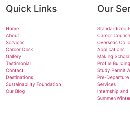
Quick Links
Our Se
Home
Standardized 
About
Career Counsel
Services
Overseas Colle
Career Desk
Applications
Gallery
Making Scholar
Testimonial
Profile Buildi
Contact
Study Permit A
Destinations
Pre-Departure
Sustainability Foundation
Services
Our Blog
Internship an
Summer/Winter