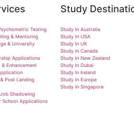
rvices
Study Destinati
Psychometric Testing
Study In Australia
ling & Mentoring
Study In USA
ge & University
Study In UK
Study In Canada
ship Applications
Study In New Zealand
ng & Enhancement
Study In Dubai
pplication
Study In Ireland
 & Post Landing
Study In Europe
Study In Singapore
d Job Shadowing
 School Applications