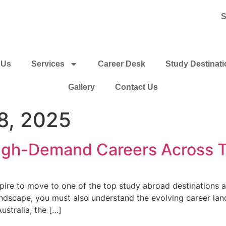
S
 Us
Services
Career Desk
Study Destinat
Gallery
Contact Us
8, 2025
High-Demand Careers Across T
re to move to one of the top study abroad destinations and 
ndscape, you must also understand the evolving career lan
stralia, the […]