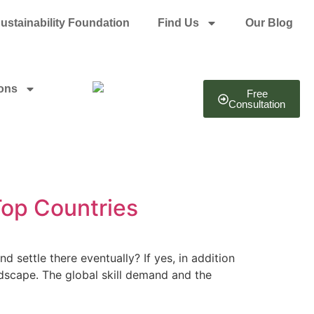
ustainability Foundation
Find Us
Our Blog
ions
Free
Consultation
op Countries
settle there eventually? If yes, in addition
dscape. The global skill demand and the