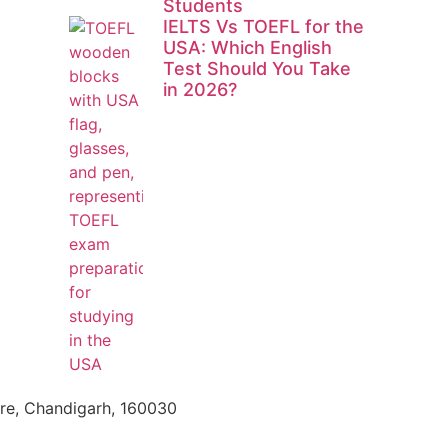
Students
IELTS Vs TOEFL for the
USA: Which English
Test Should You Take
in 2026?
tre, Chandigarh, 160030