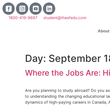
1800-419-9697
student@thesfedu.com
About
Day:
September 1
Where the Jobs Are: 
Are you planning to study abroad? Do you aspi
to understanding the changing educational la
dynamics of high-paying careers in Canada, Au