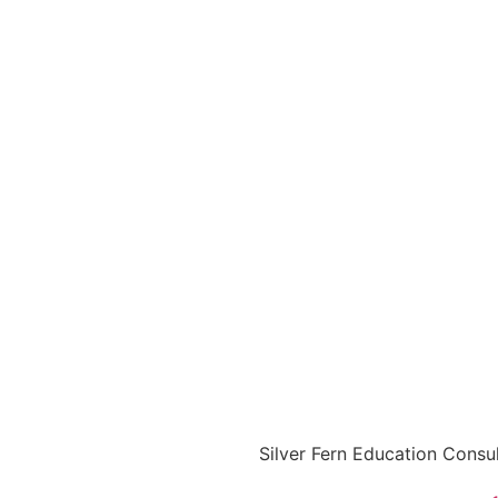
Silver Fern Education Consu