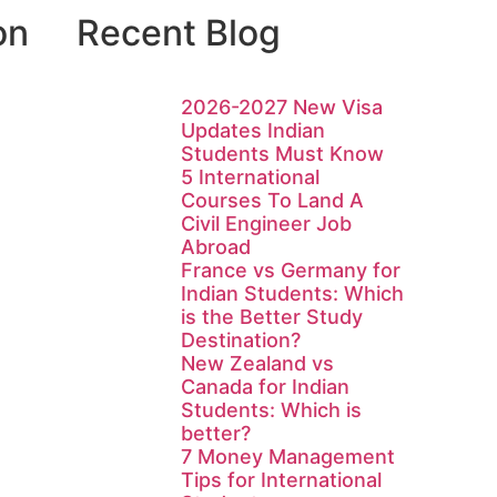
on
Recent Blog
2026-2027 New Visa
Updates Indian
Students Must Know
5 International
Courses To Land A
Civil Engineer Job
Abroad
France vs Germany for
Indian Students: Which
is the Better Study
Destination?
New Zealand vs
Canada for Indian
Students: Which is
better?
7 Money Management
Tips for International