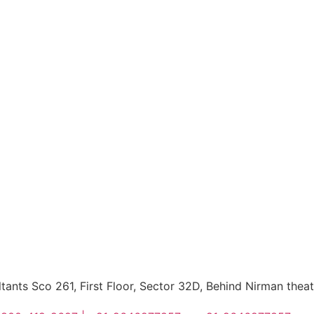
ltants Sco 261, First Floor, Sector 32D, Behind Nirman thea